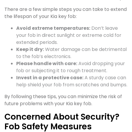
There are a few simple steps you can take to extend
the lifespan of your Kia key fob:
Avoid extreme temperatures:
Don’t leave
your fob in direct sunlight or extreme cold for
extended periods.
Keep it dry:
Water damage can be detrimental
to the fob’s electronics.
Please handle with care:
Avoid dropping your
fob or subjecting it to rough treatment.
Invest in a protective case:
A sturdy case can
help shield your fob from scratches and bumps.
By following these tips, you can minimize the risk of
future problems with your Kia key fob.
Concerned About Security?
Fob Safety Measures