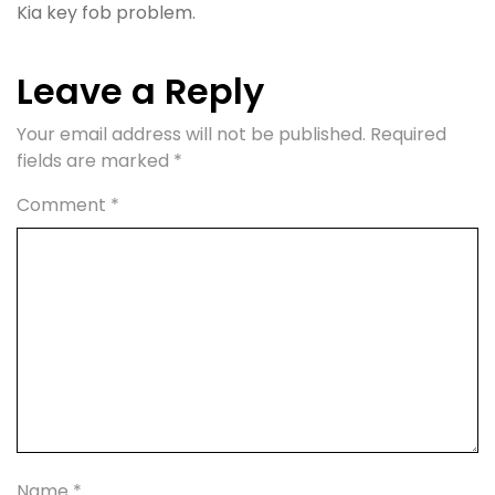
Kia key fob problem.
Leave a Reply
Your email address will not be published.
Required
fields are marked
*
Comment
*
Name
*