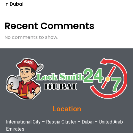
in Dubai
Recent Comments
No comments to show.
Location
International City – Russia Cluster – Dubai – United Arab
Emirates