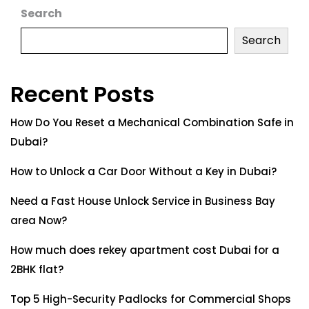
Search
Search
Recent Posts
How Do You Reset a Mechanical Combination Safe in
Dubai?
How to Unlock a Car Door Without a Key in Dubai?
Need a Fast House Unlock Service in Business Bay
area Now?
How much does rekey apartment cost Dubai for a
2BHK flat?
Top 5 High-Security Padlocks for Commercial Shops