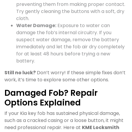
preventing them from making proper contact.
Try gently cleaning the buttons with a soft, dry
cloth.
Water Damage:
Exposure to water can
damage the fob’s internal circuitry. If you
suspect water damage, remove the battery
immediately and let the fob air dry completely
for at least 48 hours before trying a new
battery.
Still no luck?
Don’t worry! If these simple fixes don’t
work, it’s time to explore some other options.
Damaged Fob? Repair
Options Explained
If your Kia key fob has sustained physical damage,
such as a cracked casing or a loose button, it might
need professional repair. Here at
KME Locksmith