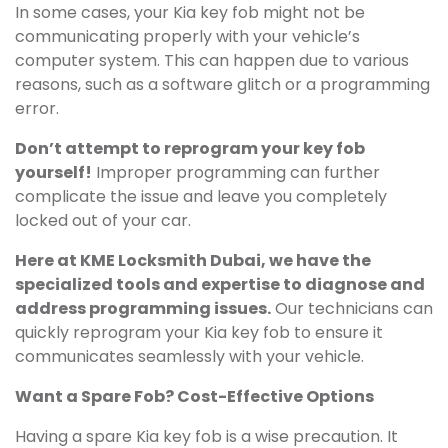
In some cases, your Kia key fob might not be
communicating properly with your vehicle’s
computer system. This can happen due to various
reasons, such as a software glitch or a programming
error.
Don’t attempt to reprogram your key fob
yourself!
Improper programming can further
complicate the issue and leave you completely
locked out of your car.
Here at KME Locksmith Dubai, we have the
specialized tools and expertise to diagnose and
address programming issues.
Our technicians can
quickly reprogram your Kia key fob to ensure it
communicates seamlessly with your vehicle.
Want a Spare Fob? Cost-Effective Options
Having a spare Kia key fob is a wise precaution. It