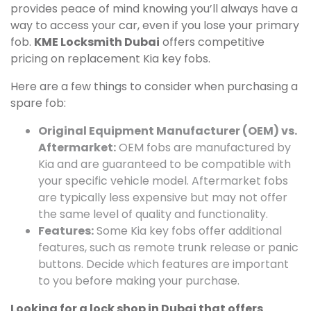
provides peace of mind knowing you’ll always have a
way to access your car, even if you lose your primary
fob.
KME Locksmith Dubai
offers competitive
pricing on replacement Kia key fobs.
Here are a few things to consider when purchasing a
spare fob:
Original Equipment Manufacturer (OEM) vs.
Aftermarket:
OEM fobs are manufactured by
Kia and are guaranteed to be compatible with
your specific vehicle model. Aftermarket fobs
are typically less expensive but may not offer
the same level of quality and functionality.
Features:
Some Kia key fobs offer additional
features, such as remote trunk release or panic
buttons. Decide which features are important
to you before making your purchase.
Looking for a lock shop in Dubai that offers