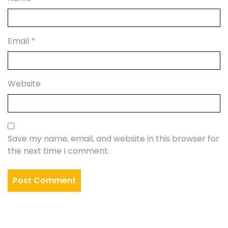
Email
*
Website
Save my name, email, and website in this browser for
the next time I comment.