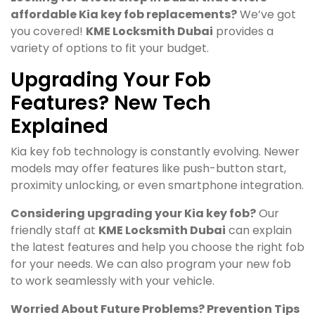
affordable Kia key fob replacements?
We’ve got
you covered!
KME Locksmith Dubai
provides a
variety of options to fit your budget.
Upgrading Your Fob
Features? New Tech
Explained
Kia key fob technology is constantly evolving. Newer
models may offer features like push-button start,
proximity unlocking, or even smartphone integration.
Considering upgrading your Kia key fob?
Our
friendly staff at
KME Locksmith Dubai
can explain
the latest features and help you choose the right fob
for your needs. We can also program your new fob
to work seamlessly with your vehicle.
Worried About Future Problems? Prevention Tips