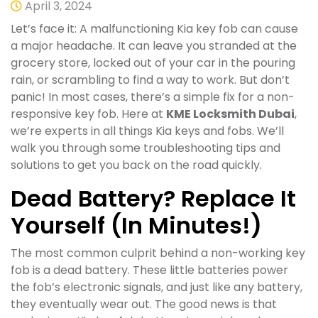
April 3, 2024
Let’s face it: A malfunctioning Kia key fob can cause
a major headache. It can leave you stranded at the
grocery store, locked out of your car in the pouring
rain, or scrambling to find a way to work. But don’t
panic! In most cases, there’s a simple fix for a non-
responsive key fob. Here at
KME Locksmith Dubai
,
we’re experts in all things Kia keys and fobs. We’ll
walk you through some troubleshooting tips and
solutions to get you back on the road quickly.
Dead Battery? Replace It
Yourself (In Minutes!)
The most common culprit behind a non-working key
fob is a dead battery. These little batteries power
the fob’s electronic signals, and just like any battery,
they eventually wear out. The good news is that