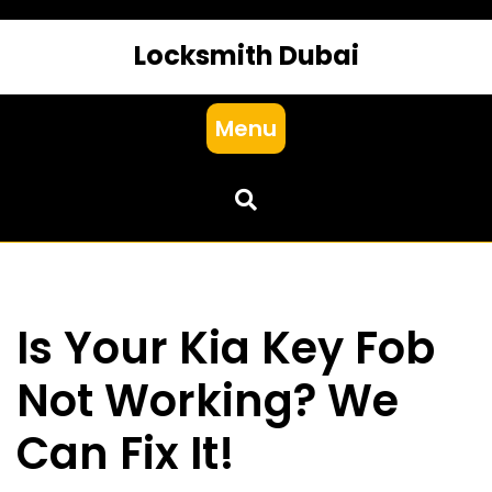
Locksmith Dubai
Menu
Is Your Kia Key Fob
Not Working? We
Can Fix It!