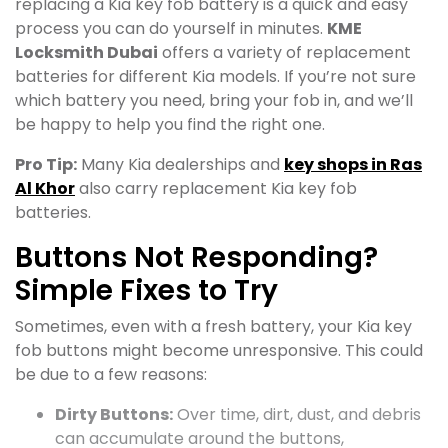
replacing a Kia key fob battery is a quick and easy
process you can do yourself in minutes.
KME
Locksmith Dubai
offers a variety of replacement
batteries for different Kia models. If you’re not sure
which battery you need, bring your fob in, and we’ll
be happy to help you find the right one.
Pro Tip:
Many Kia dealerships and
key shops in Ras
Al Khor
also carry replacement Kia key fob
batteries.
Buttons Not Responding?
Simple Fixes to Try
Sometimes, even with a fresh battery, your Kia key
fob buttons might become unresponsive. This could
be due to a few reasons:
Dirty Buttons:
Over time, dirt, dust, and debris
can accumulate around the buttons,