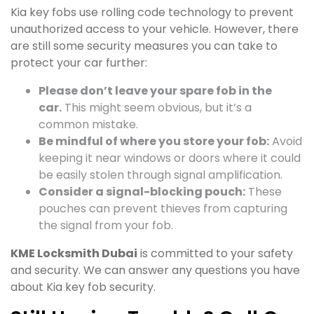
Kia key fobs use rolling code technology to prevent
unauthorized access to your vehicle. However, there
are still some security measures you can take to
protect your car further:
Please don’t leave your spare fob in the
car.
This might seem obvious, but it’s a
common mistake.
Be mindful of where you store your fob:
Avoid
keeping it near windows or doors where it could
be easily stolen through signal amplification.
Consider a signal-blocking pouch:
These
pouches can prevent thieves from capturing
the signal from your fob.
KME Locksmith Dubai
is committed to your safety
and security. We can answer any questions you have
about Kia key fob security.