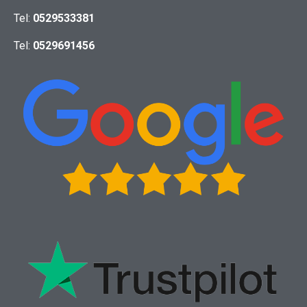
Tel:
0529533381
Tel:
0529691456