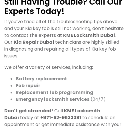
Still Having Trouble? Call Our
Experts Today!
If you’ve tried all of the troubleshooting tips above
and your Kia key fob is still not working, don’t hesitate
to contact the experts at
KME Locksmith Dubai
.
Our
Kia Repair Dubai
technicians are highly skilled
in diagnosing and repairing all types of Kia key fob
issues.
We offer a variety of services, including:
Battery replacement
Fob repair
Replacement fob programming
Emergency locksmith services
(24/7)
Don’t get stranded!
Call
KME Locksmith
Dubai
today at
+971-52-9533381
to schedule an
appointment or get immediate assistance with your