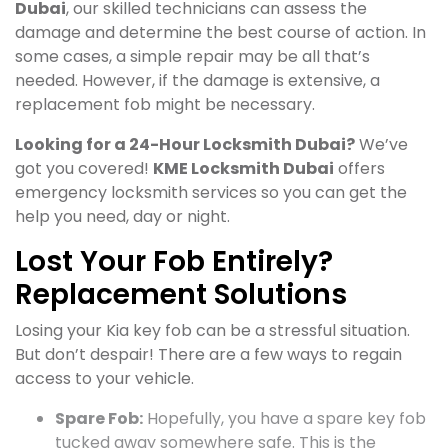
Dubai
, our skilled technicians can assess the
damage and determine the best course of action. In
some cases, a simple repair may be all that’s
needed. However, if the damage is extensive, a
replacement fob might be necessary.
Looking for a 24-Hour Locksmith Dubai?
We’ve
got you covered!
KME Locksmith Dubai
offers
emergency locksmith services so you can get the
help you need, day or night.
Lost Your Fob Entirely?
Replacement Solutions
Losing your Kia key fob can be a stressful situation.
But don’t despair! There are a few ways to regain
access to your vehicle.
Spare Fob:
Hopefully, you have a spare key fob
tucked away somewhere safe. This is the