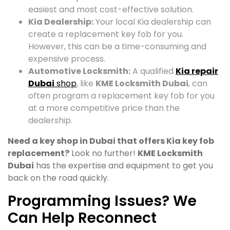
easiest and most cost-effective solution.
Kia Dealership:
Your local Kia dealership can
create a replacement key fob for you.
However, this can be a time-consuming and
expensive process.
Automotive Locksmith:
A qualified
Kia repair
Dubai
shop
, like
KME Locksmith Dubai
, can
often program a replacement key fob for you
at a more competitive price than the
dealership.
Need a key shop in Dubai that offers Kia key fob
replacement?
Look no further!
KME Locksmith
Dubai
has the expertise and equipment to get you
back on the road quickly.
Programming Issues? We
Can Help Reconnect