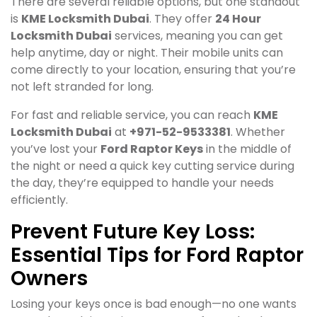
There are several reliable options, but one standout
is
KME Locksmith Dubai
. They offer
24 Hour
Locksmith Dubai
services, meaning you can get
help anytime, day or night. Their mobile units can
come directly to your location, ensuring that you’re
not left stranded for long.
For fast and reliable service, you can reach
KME
Locksmith Dubai
at
+971-52-9533381
. Whether
you’ve lost your
Ford Raptor Keys
in the middle of
the night or need a quick key cutting service during
the day, they’re equipped to handle your needs
efficiently.
Prevent Future Key Loss:
Essential Tips for Ford Raptor
Owners
Losing your keys once is bad enough—no one wants