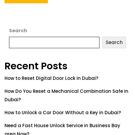
Search
Search
Recent Posts
How to Reset Digital Door Lock in Dubai?
How Do You Reset a Mechanical Combination Safe in
Dubai?
How to Unlock a Car Door Without a Key in Dubai?
Need a Fast House Unlock Service in Business Bay
area Now?