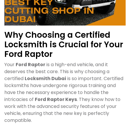
Why Choosing a Certified
Locksmith is Crucial for Your
Ford Raptor
Your
Ford Raptor
is a high-end vehicle, and it
deserves the best care. This is why choosing a
certified
Locksmith Dubai
is so important. Certified
locksmiths have undergone rigorous training and
have the necessary experience to handle the
intricacies of
Ford Raptor Keys
. They know how to
work with the advanced security features of your
vehicle, ensuring that the new key is perfectly
compatible.