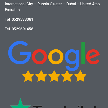
International City – Russia Cluster – Dubai – United Arab
Emirates
Tel:
0529533381
Tel:
0529691456