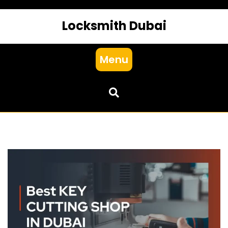
Locksmith Dubai
Menu