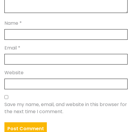
Name
*
Email
*
Website
Save my name, email, and website in this browser for
the next time I comment.