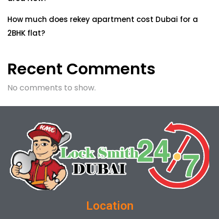
How much does rekey apartment cost Dubai for a
2BHK flat?
Recent Comments
No comments to show.
Location