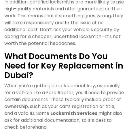
In addition, certified locksmiths are more likely to use
high-quality materials and offer guarantees on their
work. This means that if something goes wrong, they
will take responsibility and fix the issue at no
additional cost. Don’t risk your vehicle’s security by
opting for a cheaper, uncertified locksmith—it’s not
worth the potential headaches.
What Documents Do You
Need for Key Replacement in
Dubai?
When you’re getting a replacement key, especially
for a vehicle like a Ford Raptor, you’ll need to provide
certain documents. These typically include proof of
ownership, such as your car’s registration or title,
and a valid ID. Some
Locksmith Services
might also
ask for additional documentation, so it’s best to
check beforehand.