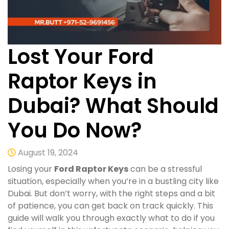
Lost Your Ford
Raptor Keys in
Dubai? What Should
You Do Now?
August 19, 2024
Losing your
Ford Raptor Keys
can be a stressful
situation, especially when you’re in a bustling city like
Dubai. But don’t worry, with the right steps and a bit
of patience, you can get back on track quickly. This
guide will walk you through exactly what to do if you