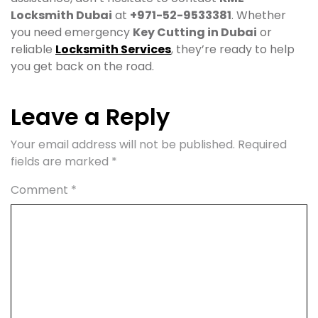
Locksmith Dubai
at
+971-52-9533381
. Whether
you need emergency
Key Cutting in Dubai
or
reliable
Locksmith Services
, they’re ready to help
you get back on the road.
Leave a Reply
Your email address will not be published.
Required
fields are marked
*
Comment
*