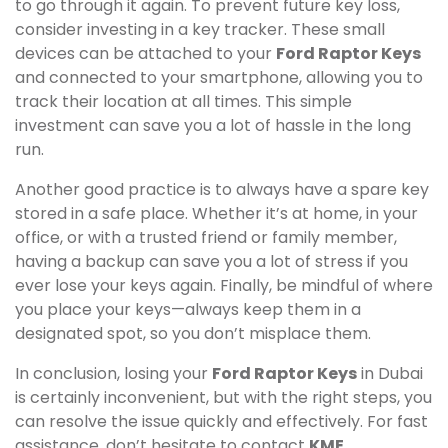
to go through it again. To prevent future key loss,
consider investing in a key tracker. These small
devices can be attached to your
Ford Raptor Keys
and connected to your smartphone, allowing you to
track their location at all times. This simple
investment can save you a lot of hassle in the long
run.
Another good practice is to always have a spare key
stored in a safe place. Whether it’s at home, in your
office, or with a trusted friend or family member,
having a backup can save you a lot of stress if you
ever lose your keys again. Finally, be mindful of where
you place your keys—always keep them in a
designated spot, so you don’t misplace them.
In conclusion, losing your
Ford Raptor Keys
in Dubai
is certainly inconvenient, but with the right steps, you
can resolve the issue quickly and effectively. For fast
assistance, don’t hesitate to contact
KME