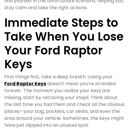
find yourself in this unfortunate scenario, helping you
stay calm and take the right actions.
Immediate Steps to
Take When You Lose
Your Ford Raptor
Keys
First things first, take a deep breath. Losing your
Ford Raptor Keys
doesn’t mean you’re stranded
forever. The moment you realize your keys are
missing, start by retracing your steps. Think about
the last time you had them and check all the obvious
places—your bag, pockets, car seats, and even the
area around your vehicle. Sometimes, the keys might
have just slipped into an unusual spot.