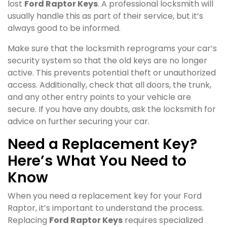
lost
Ford Raptor Keys
. A professional locksmith will
usually handle this as part of their service, but it’s
always good to be informed.
Make sure that the locksmith reprograms your car’s
security system so that the old keys are no longer
active. This prevents potential theft or unauthorized
access. Additionally, check that all doors, the trunk,
and any other entry points to your vehicle are
secure. If you have any doubts, ask the locksmith for
advice on further securing your car.
Need a Replacement Key?
Here’s What You Need to
Know
When you need a replacement key for your Ford
Raptor, it’s important to understand the process.
Replacing
Ford Raptor Keys
requires specialized