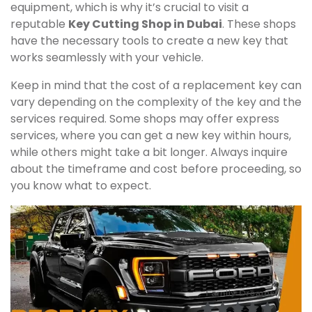
equipment, which is why it’s crucial to visit a
reputable
Key Cutting Shop in Dubai
. These shops
have the necessary tools to create a new key that
works seamlessly with your vehicle.
Keep in mind that the cost of a replacement key can
vary depending on the complexity of the key and the
services required. Some shops may offer express
services, where you can get a new key within hours,
while others might take a bit longer. Always inquire
about the timeframe and cost before proceeding, so
you know what to expect.