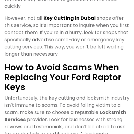
quickly.
However, not all
Key Cutting in Dubai
shops offer
this service, so it’s important to inquire when you first
contact them. If you’re in a hurry, look for shops that
specifically advertise same-day or emergency key
cutting services. This way, you won’t be left waiting
longer than necessary.
How to Avoid Scams When
Replacing Your Ford Raptor
Keys
Unfortunately, the key cutting and locksmith industry
isn’t immune to scams. To avoid falling victim to a
scam, make sure to choose a reputable
Locksmith
Services
provider. Look for businesses with strong
reviews and testimonials, and don’t be afraid to ask
for credentials or certifications. A legitimate