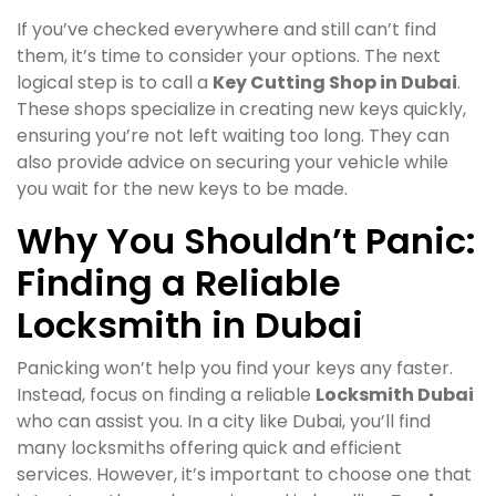
If you’ve checked everywhere and still can’t find
them, it’s time to consider your options. The next
logical step is to call a
Key Cutting Shop in Dubai
.
These shops specialize in creating new keys quickly,
ensuring you’re not left waiting too long. They can
also provide advice on securing your vehicle while
you wait for the new keys to be made.
Why You Shouldn’t Panic:
Finding a Reliable
Locksmith in Dubai
Panicking won’t help you find your keys any faster.
Instead, focus on finding a reliable
Locksmith Dubai
who can assist you. In a city like Dubai, you’ll find
many locksmiths offering quick and efficient
services. However, it’s important to choose one that