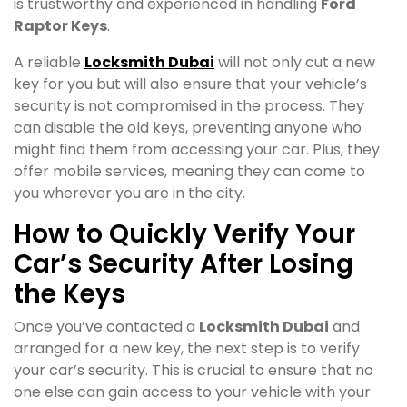
is trustworthy and experienced in handling
Ford
Raptor Keys
.
A reliable
Locksmith Dubai
will not only cut a new
key for you but will also ensure that your vehicle’s
security is not compromised in the process. They
can disable the old keys, preventing anyone who
might find them from accessing your car. Plus, they
offer mobile services, meaning they can come to
you wherever you are in the city.
How to Quickly Verify Your
Car’s Security After Losing
the Keys
Once you’ve contacted a
Locksmith Dubai
and
arranged for a new key, the next step is to verify
your car’s security. This is crucial to ensure that no
one else can gain access to your vehicle with your