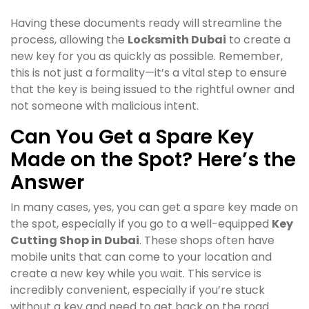
Having these documents ready will streamline the
process, allowing the
Locksmith Dubai
to create a
new key for you as quickly as possible. Remember,
this is not just a formality—it’s a vital step to ensure
that the key is being issued to the rightful owner and
not someone with malicious intent.
Can You Get a Spare Key
Made on the Spot? Here’s the
Answer
In many cases, yes, you can get a spare key made on
the spot, especially if you go to a well-equipped
Key
Cutting Shop in Dubai
. These shops often have
mobile units that can come to your location and
create a new key while you wait. This service is
incredibly convenient, especially if you’re stuck
without a key and need to get back on the road