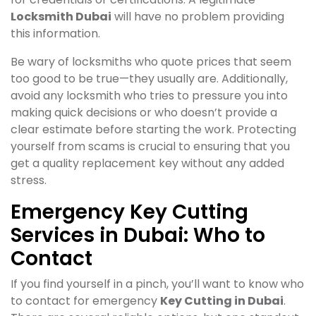
Locksmith Dubai
will have no problem providing
this information.
Be wary of locksmiths who quote prices that seem
too good to be true—they usually are. Additionally,
avoid any locksmith who tries to pressure you into
making quick decisions or who doesn’t provide a
clear estimate before starting the work. Protecting
yourself from scams is crucial to ensuring that you
get a quality replacement key without any added
stress.
Emergency Key Cutting
Services in Dubai: Who to
Contact
If you find yourself in a pinch, you’ll want to know who
to contact for emergency
Key Cutting in Dubai
.