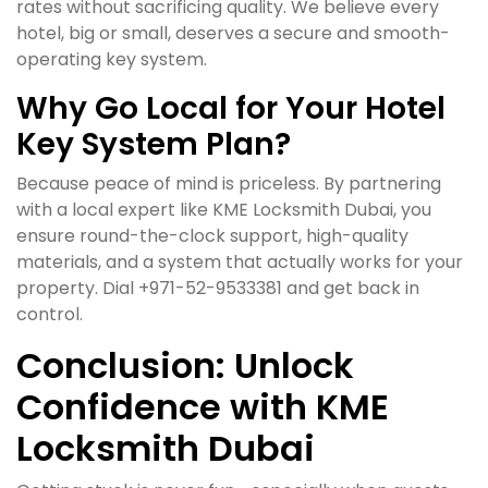
rates without sacrificing quality. We believe every
hotel, big or small, deserves a secure and smooth-
operating key system.
Why Go Local for Your Hotel
Key System Plan?
Because peace of mind is priceless. By partnering
with a local expert like KME Locksmith Dubai, you
ensure round-the-clock support, high-quality
materials, and a system that actually works for your
property. Dial +971-52-9533381 and get back in
control.
Conclusion: Unlock
Confidence with KME
Locksmith Dubai