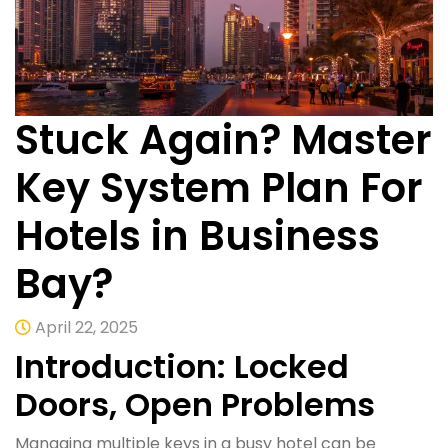
Stuck Again? Master
Key System Plan For
Hotels in Business
Bay?
April 22, 2025
Introduction: Locked
Doors, Open Problems
Managing multiple keys in a busy hotel can be