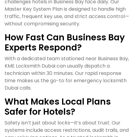
challenges hotels in Business Bay face daily. Our
Master Key System Plan is designed to handle high
traffic, frequent key use, and strict access control—
without compromising security.
How Fast Can Business Bay
Experts Respond?
With a dedicated team stationed near Business Bay,
KME Locksmith Dubai can usually dispatch a
technician within 30 minutes. Our rapid response
time makes us the go-to for emergency locksmith
Dubai calls.
What Makes Local Plans
Safer for Hotels?
Safety isn’t just about locks—it’s about trust. Our
systems include access restrictions, audit trails, and