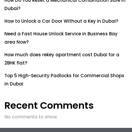
How Do You Reset a Mechanical Combination Safe in
Dubai?
How to Unlock a Car Door Without a Key in Dubai?
Need a Fast House Unlock Service in Business Bay
area Now?
How much does rekey apartment cost Dubai for a
2BHK flat?
Top 5 High-Security Padlocks for Commercial Shops
in Dubai
Recent Comments
No comments to show.