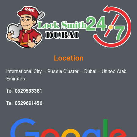
Location
International City – Russia Cluster – Dubai – United Arab
Emirates
Tel:
0529533381
Tel:
0529691456