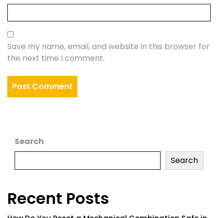
Save my name, email, and website in this browser for
the next time I comment.
Search
Search
Recent Posts