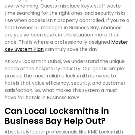
overwhelming. Guests misplace keys, staff waste
time searching for the right ones, and security risks
rise when access isn’t properly controlled. If you’re a
hotel owner or manager in Business Bay, chances
are you’ve been stuck in this situation more than
once. This is where a professionally designed
Master
Key System Plan
can truly save the day.
At KME Locksmith Dubai, we understand the unique
needs of the hospitality industry. Our goal is simple:
provide the most reliable locksmith services to
hotels that value efficiency, security, and customer
satisfaction. So, what makes this system a must-
have for hotels in Business Bay?
Can Local Locksmiths in
Business Bay Help Out?
Absolutely! Local professionals like KME Locksmith