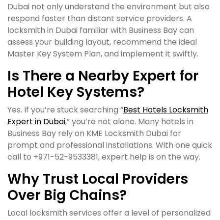
Dubai not only understand the environment but also
respond faster than distant service providers. A
locksmith in Dubai familiar with Business Bay can
assess your building layout, recommend the ideal
Master Key System Plan, and implement it swiftly.
Is There a Nearby Expert for
Hotel Key Systems?
Yes. If you’re stuck searching “
Best Hotels Locksmith
Expert in Dubai
,” you’re not alone. Many hotels in
Business Bay rely on KME Locksmith Dubai for
prompt and professional installations. With one quick
call to +971-52-9533381, expert help is on the way.
Why Trust Local Providers
Over Big Chains?
Local locksmith services offer a level of personalized