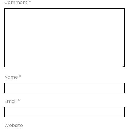
Comment
*
Name
*
Email
*
Website