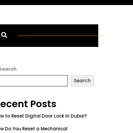
Search
Search
ecent Posts
w to Reset Digital Door Lock in Dubai?
w Do You Reset a Mechanical