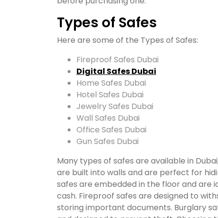
before purchasing one.
Types of Safes
Here are some of the Types of Safes:
Fireproof Safes Dubai
Digital Safes Dubai
Home Safes Dubai
Hotel Safes Dubai
Jewelry Safes Dubai
Wall Safes Dubai
Office Safes Dubai
Gun Safes Dubai
Many types of safes are available in Dubai
are built into walls and are perfect for hi
safes are embedded in the floor and are id
cash. Fireproof safes are designed to wit
storing important documents. Burglary saf