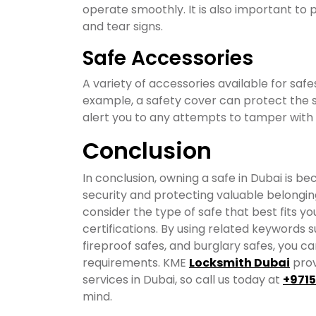
operate smoothly. It is also important to
and tear signs.
Safe Accessories
A variety of accessories available for safe
example, a safety cover can protect the s
alert you to any attempts to tamper with 
Conclusion
In conclusion, owning a safe in Dubai is b
security and protecting valuable belonging
consider the type of safe that best fits yo
certifications. By using related keywords su
fireproof safes, and burglary safes, you can
requirements. KME
Locksmith Dubai
prov
services in Dubai, so call us today at
+971
mind.