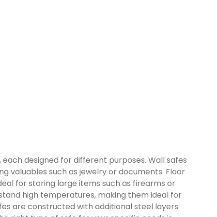
, each designed for different purposes. Wall safes
ding valuables such as jewelry or documents. Floor
eal for storing large items such as firearms or
hstand high temperatures, making them ideal for
es are constructed with additional steel layers