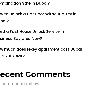
mbination Safe in Dubai?
w to Unlock a Car Door Without a Key in
bai?
ed a Fast House Unlock Service in
siness Bay area Now?
w much does rekey apartment cost Dubai
r a 2BHK flat?
Recent Comments
 comments to show.