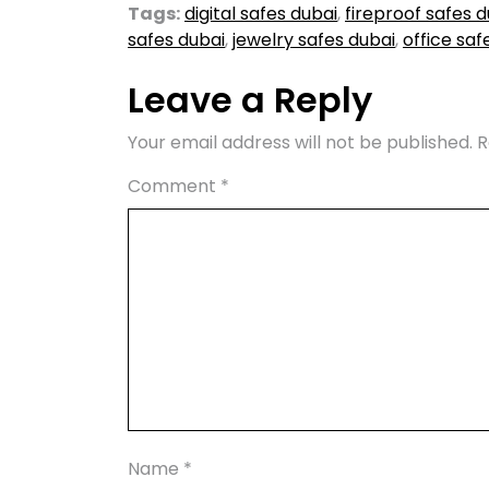
Tags:
digital safes dubai
,
fireproof safes d
safes dubai
,
jewelry safes dubai
,
office saf
Leave a Reply
Your email address will not be published.
R
Comment
*
Name
*