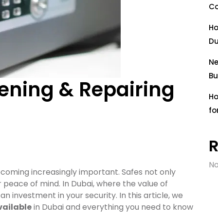
Co
Ho
Du
Ne
Bu
ening & Repairing
Ho
fo
No
ecoming increasingly important. Safes not only
r peace of mind. In Dubai, where the value of
an investment in your security. In this article, we
vailable
in Dubai and everything you need to know