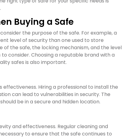
e right type of safe for your specific needs is
.
hen Buying a Safe
 consider the purpose of the safe. For example, a
erent level of security than one used to store
e of the safe, the locking mechanism, and the level
rs to consider. Choosing a reputable brand with a
ity safes is also important.
ts effectiveness. Hiring a professional to install the
on can lead to vulnerabilities in security. The
t should be in a secure and hidden location.
gevity and effectiveness. Regular cleaning and
necessary to ensure that the safe continues to