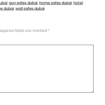
ubai
,
gun safes dubai
,
home safes dubai
,
hotel
es dubai
,
wall safes dubai
equired fields are marked
*