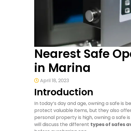
Nearest Safe Op
in Marina
April 18, 2023
Introduction
In today’s day and age, owning a safe is b
protect valuable items, but they also offe
personal property is high, owning a safe is 
will discuss the different
types of safes a