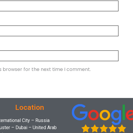
is browser for the next time I comment.
Location
ternational City – Russia
uster – Dubai – United Arab