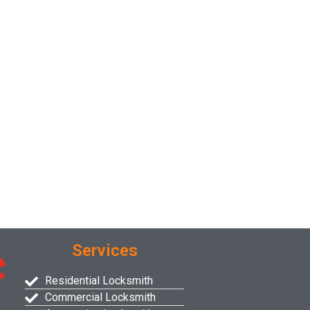
Services
Residential Locksmith
Commercial Locksmith