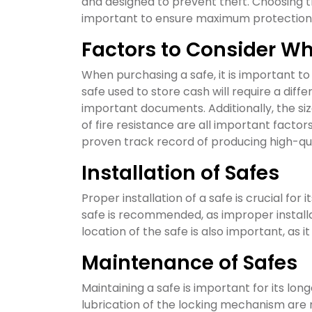
and designed to prevent theft. Choosing th
important to ensure maximum protection
Factors to Consider W
When purchasing a safe, it is important to
safe used to store cash will require a diff
important documents. Additionally, the siz
of fire resistance are all important facto
proven track record of producing high-qual
Installation of Safes
Proper installation of a safe is crucial for i
safe is recommended, as improper installati
location of the safe is also important, as i
Maintenance of Safes
Maintaining a safe is important for its lon
lubrication of the locking mechanism are 