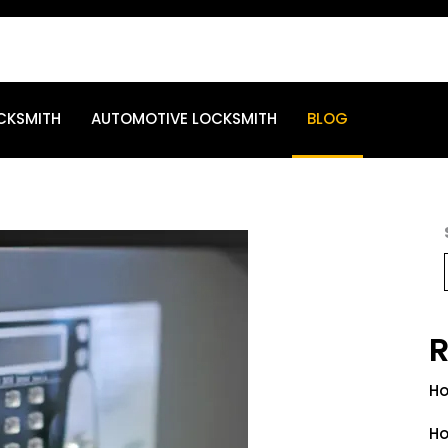
CKSMITH
AUTOMOTIVE LOCKSMITH
BLOG
R
Ho
Ho