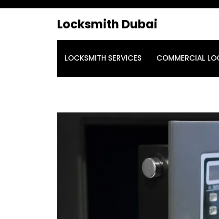
Locksmith Dubai
LOCKSMITH SERVICES
COMMERCIAL LO