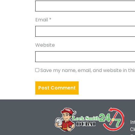
Email
*
Website
Save my name, email, and website in th
In
Cl