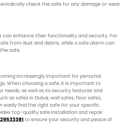
 periodically check the safe for any damage or wear
s can enhance their functionality and security. For
afe from dust and debris, while a safe alarm can
the safe.
ecoming increasingly important for personal
s. When choosing a safe, it is important to
ur needs, as well as its security features and
ch as safes in Dubai, wall safes, floor safes,
 easily find the right safe for your specific
ides top-quality safe installation and repair
529533381
to ensure your security and peace of