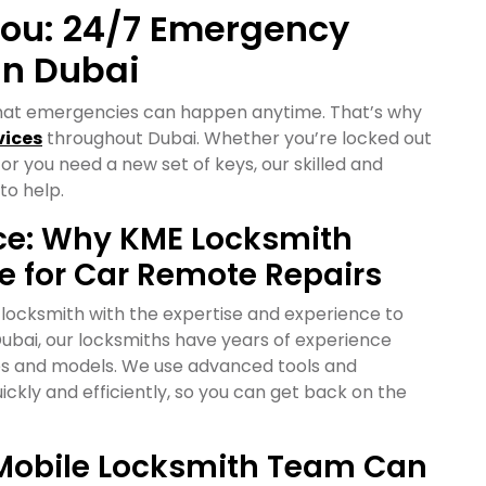
You: 24/7 Emergency
in Dubai
hat emergencies can happen anytime. That’s why
vices
throughout Dubai. Whether you’re locked out
 or you need a new set of keys, our skilled and
to help.
nce: Why KME Locksmith
ce for Car Remote Repairs
 locksmith with the expertise and experience to
Dubai, our locksmiths have years of experience
kes and models. We use advanced tools and
ickly and efficiently, so you can get back on the
r Mobile Locksmith Team Can