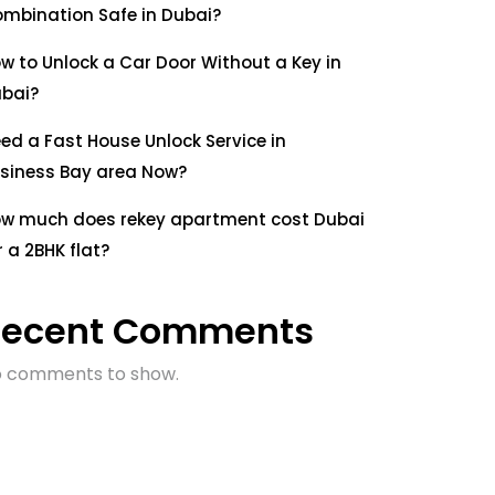
mbination Safe in Dubai?
w to Unlock a Car Door Without a Key in
bai?
ed a Fast House Unlock Service in
siness Bay area Now?
w much does rekey apartment cost Dubai
r a 2BHK flat?
Recent Comments
 comments to show.