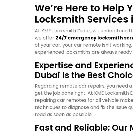
We’re Here to Help 
Locksmith Services 
At KME Locksmith Dubai, we understand t
we offer
24/7 emergency locksmith ser
of your car, your car remote isn’t working,
experienced locksmiths are always ready 
Expertise and Experie
Dubai Is the Best Choi
Regarding remote car repairs, you need a
get the job done right. At KME Locksmith 
repairing car remotes for all vehicle ma
techniques to diagnose and fix the issue qu
road as soon as possible.
Fast and Reliable: Ou