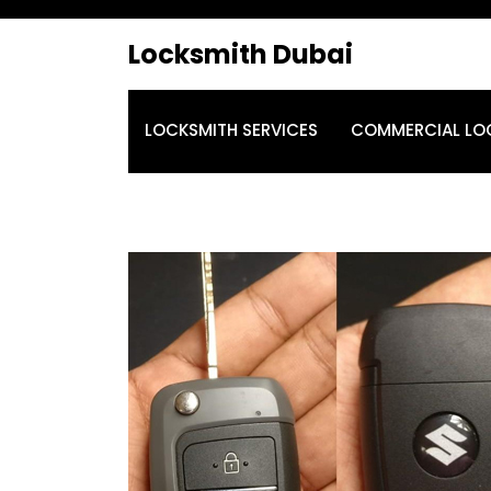
Locksmith Dubai
LOCKSMITH SERVICES
COMMERCIAL LO