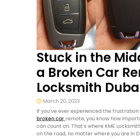
Stuck in the Mid
a Broken Car Re
Locksmith Duba
March 20, 2023
If you’ve ever experienced the frustration
broken car
remote, you know how important
can count on. That’s where KME Locksmith
on the road, no matter where you are in D