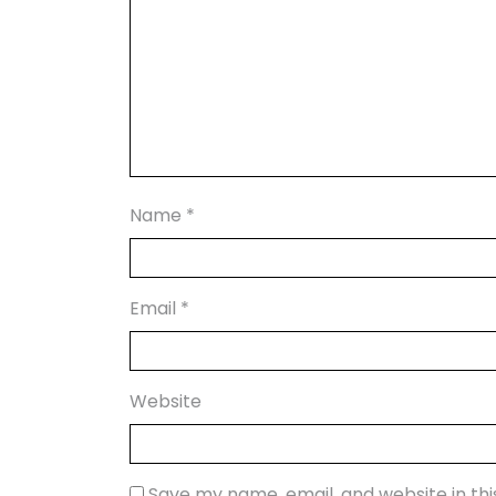
Name
*
Email
*
Website
Save my name, email, and website in th