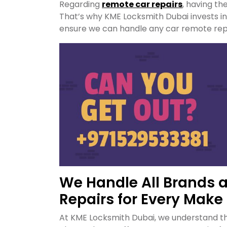
Regarding
remote car repairs
, having th
That’s why KME Locksmith Dubai invests 
ensure we can handle any car remote repai
We Handle All Brands 
Repairs for Every Make
At KME Locksmith Dubai, we understand th