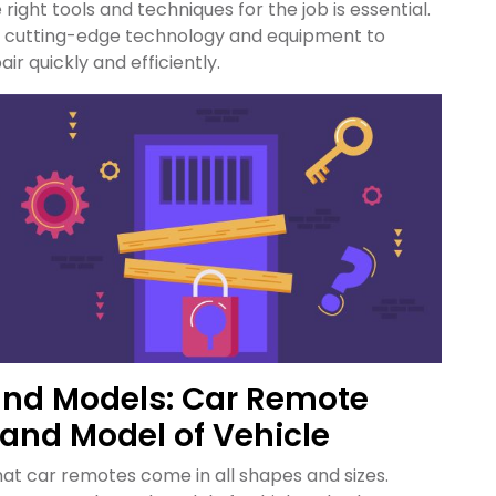
e right tools and techniques for the job is essential.
in cutting-edge technology and equipment to
r quickly and efficiently.
and Models: Car Remote
 and Model of Vehicle
at car remotes come in all shapes and sizes.