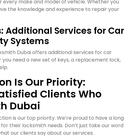
or every make and model of vehicle. Whether you
have the knowledge and experience to repair your
 Additional Services for Car
ity Systems
ksmith Dubai offers additional services for car
r you need a new set of keys, a replacement lock,
elp.
n Is Our Priority:
atisfied Clients Who
th Dubai
ion is our top priority. We’re proud to have a long
s for their locksmith needs. Don’t just take our word
what our clients say about our services.