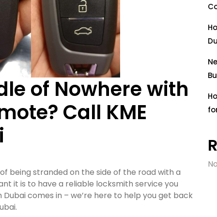
Co
Ho
Du
Ne
Bu
dle of Nowhere with
Ho
mote? Call KME
fo
i
No
 of being stranded on the side of the road with a
 it is to have a reliable locksmith service you
 Dubai comes in – we’re here to help you get back
ubai.