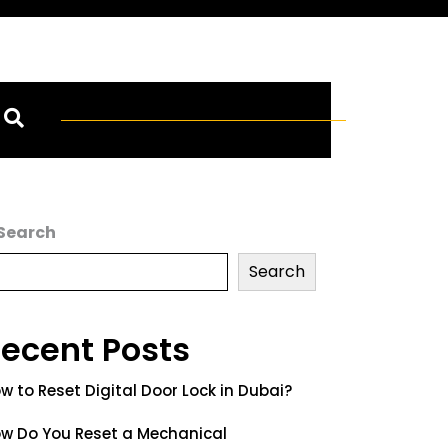
Search
Search
ecent Posts
w to Reset Digital Door Lock in Dubai?
w Do You Reset a Mechanical