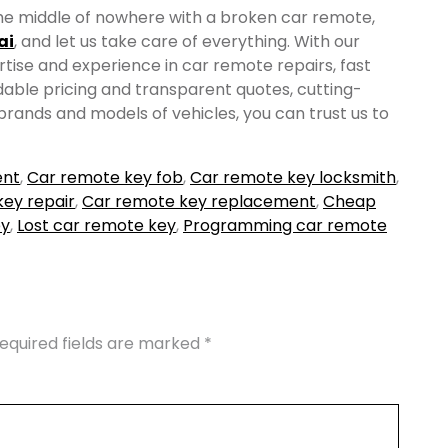
n the middle of nowhere with a broken car remote,
ai
, and let us take care of everything. With our
ise and experience in car remote repairs, fast
dable pricing and transparent quotes, cutting-
 brands and models of vehicles, you can trust us to
ent
,
Car remote key fob
,
Car remote key locksmith
,
ey repair
,
Car remote key replacement
,
Cheap
ey
,
Lost car remote key
,
Programming car remote
equired fields are marked
*