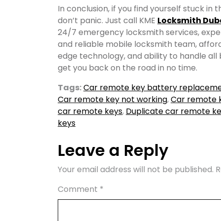
In conclusion, if you find yourself stuck i
don’t panic. Just call KME
Locksmith Dub
24/7 emergency locksmith services, expert
and reliable mobile locksmith team, affor
edge technology, and ability to handle all
get you back on the road in no time.
Tags:
Car remote key battery replacem
Car remote key not working
,
Car remote k
car remote keys
,
Duplicate car remote k
keys
Leave a Reply
Your email address will not be published.
R
Comment
*