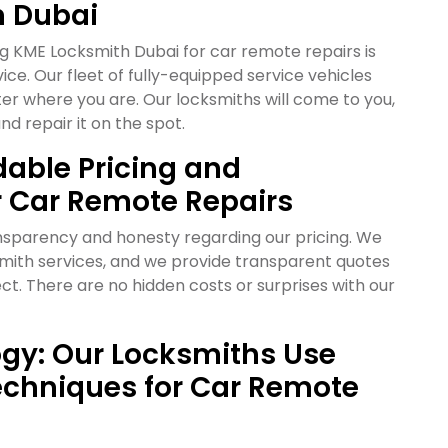
n Dubai
g KME Locksmith Dubai for car remote repairs is
ice. Our fleet of fully-equipped service vehicles
r where you are. Our locksmiths will come to you,
nd repair it on the spot.
dable Pricing and
r Car Remote Repairs
ansparency and honesty regarding our pricing. We
cksmith services, and we provide transparent quotes
ct. There are no hidden costs or surprises with our
gy: Our Locksmiths Use
chniques for Car Remote