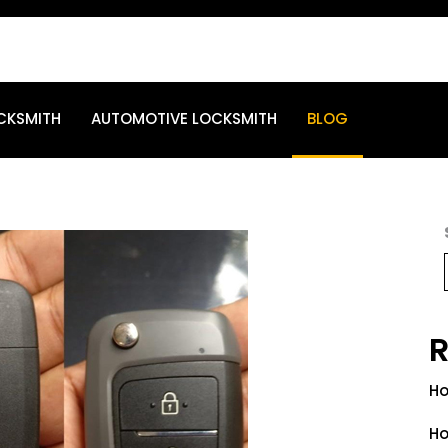
CKSMITH
AUTOMOTIVE LOCKSMITH
BLOG
R
Ho
Ho