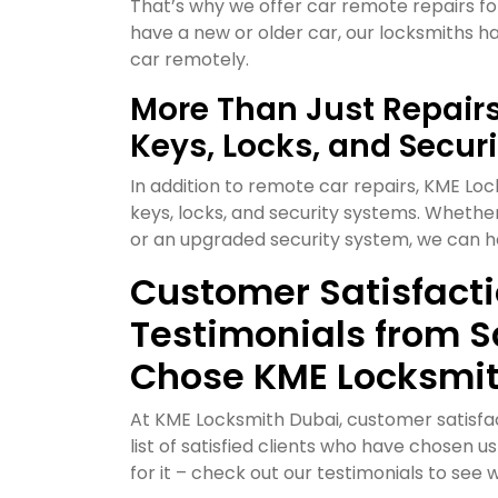
That’s why we offer car remote repairs f
have a new or older car, our locksmiths 
car remotely.
More Than Just Repairs:
Keys, Locks, and Secur
In addition to remote car repairs, KME Loc
keys, locks, and security systems. Whethe
or an upgraded security system, we can h
Customer Satisfactio
Testimonials from S
Chose KME Locksmi
At KME Locksmith Dubai, customer satisfact
list of satisfied clients who have chosen u
for it – check out our testimonials to see 