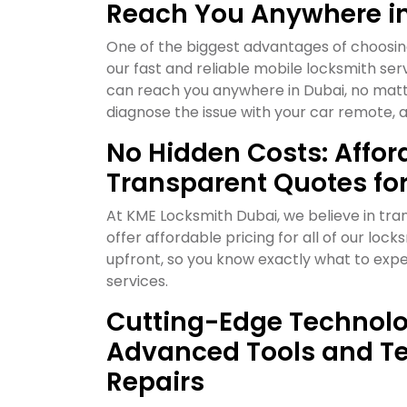
Reach You Anywhere i
One of the biggest advantages of choosin
our fast and reliable mobile locksmith serv
can reach you anywhere in Dubai, no matte
diagnose the issue with your car remote, a
No Hidden Costs: Affor
Transparent Quotes fo
At KME Locksmith Dubai, we believe in tr
offer affordable pricing for all of our lo
upfront, so you know exactly what to expe
services.
Cutting-Edge Technolo
Advanced Tools and Te
Repairs