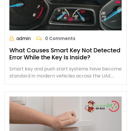
admin
0 Comments
What Causes Smart Key Not Detected
Error While the Key Is Inside?
Smart key and push start systems have become
standard in modern vehicles across the UAE.…