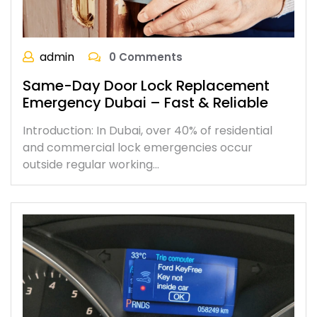
admin
0 Comments
Same-Day Door Lock Replacement
Emergency Dubai – Fast & Reliable
Introduction: In Dubai, over 40% of residential
and commercial lock emergencies occur
outside regular working…