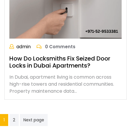
admin
0 Comments
How Do Locksmiths Fix Seized Door
Locks in Dubai Apartments?
In Dubai, apartment living is common across
high-rise towers and residential communities.
Property maintenance data…
1
2
Next page