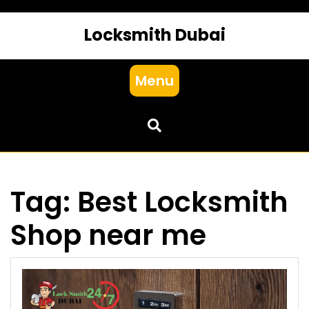
Locksmith Dubai
Menu
Tag:
Best Locksmith
Shop near me