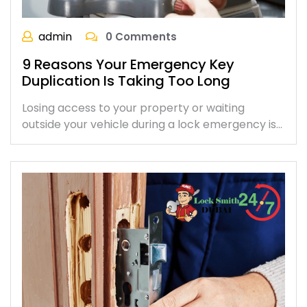
admin
0 Comments
9 Reasons Your Emergency Key
Duplication Is Taking Too Long
Losing access to your property or waiting
outside your vehicle during a lock emergency is…