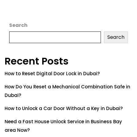
Search
Search
Recent Posts
How to Reset Digital Door Lock in Dubai?
How Do You Reset a Mechanical Combination Safe in
Dubai?
How to Unlock a Car Door Without a Key in Dubai?
Need a Fast House Unlock Service in Business Bay
area Now?