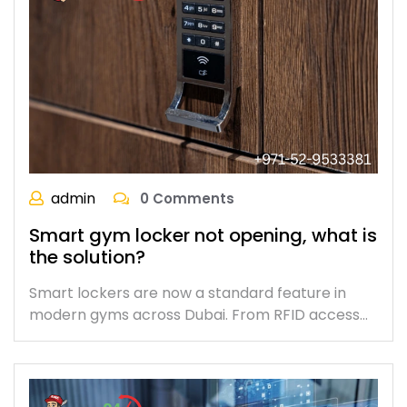
admin
0 Comments
Smart gym locker not opening, what is
the solution?
Smart lockers are now a standard feature in
modern gyms across Dubai. From RFID access…