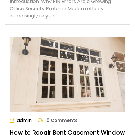
Introduction: Why PIN Errors Are a Growing
Office Security Problem Modern offices
increasingly rely on…
admin
0 Comments
How to Repair Bent Casement Window