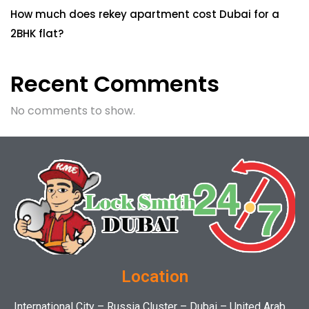
How much does rekey apartment cost Dubai for a
2BHK flat?
Recent Comments
No comments to show.
Location
International City – Russia Cluster – Dubai – United Arab