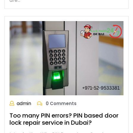
are…
admin
0 Comments
Too many PIN errors? PIN based door
lock repair service in Dubai?