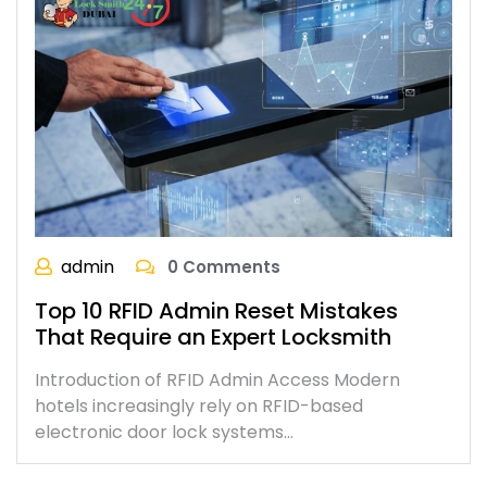
admin
0 Comments
Top 10 RFID Admin Reset Mistakes
That Require an Expert Locksmith
Introduction of RFID Admin Access Modern
hotels increasingly rely on RFID-based
electronic door lock systems…