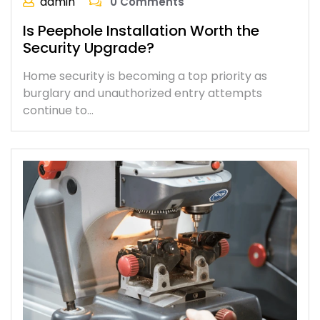
admin
0 Comments
Is Peephole Installation Worth the
Security Upgrade?
Home security is becoming a top priority as
burglary and unauthorized entry attempts
continue to…