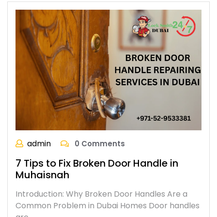
admin
0 Comments
7 Tips to Fix Broken Door Handle in
Muhaisnah
Introduction: Why Broken Door Handles Are a
Common Problem in Dubai Homes Door handles