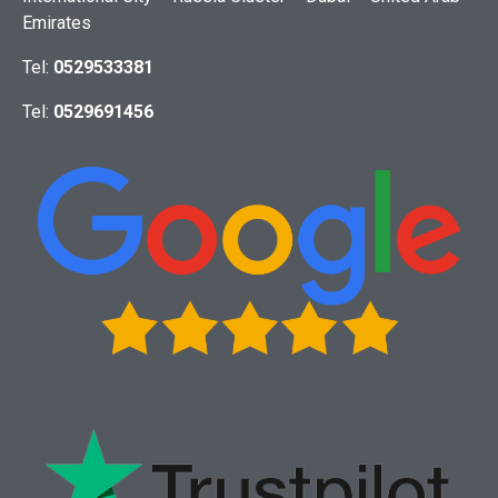
Emirates
Tel:
0529533381
Tel:
0529691456