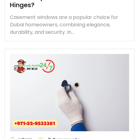
Hinges?
Casement windows are a popular choice for
Dubai homeowners, combining elegance,
durability, and security. In…