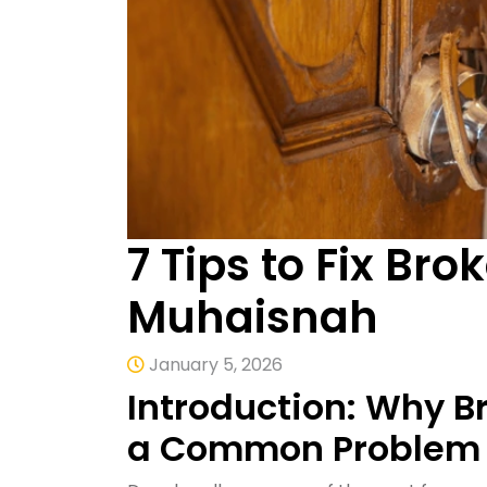
7 Tips to Fix Br
Muhaisnah
January 5, 2026
Introduction: Why B
a Common Problem 