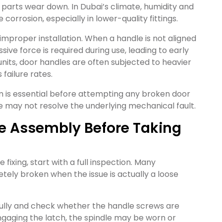
parts wear down. In Dubai’s climate, humidity and
rrosion, especially in lower-quality fittings.
mproper installation. When a handle is not aligned
ive force is required during use, leading to early
nits, door handles are often subjected to heavier
failure rates.
m is essential before attempting any broken door
ssue may not resolve the underlying mechanical fault.
dle Assembly Before Taking
ixing, start with a full inspection. Many
ly broken when the issue is actually a loose
ully and check whether the handle screws are
 engaging the latch, the spindle may be worn or