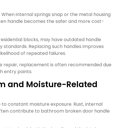
. When internal springs snap or the metal housing
ken handle becomes the safer and more cost-
 residential blocks, may have outdated handle
y standards. Replacing such handles improves
ikelihood of repeated failures.
dle repair, replacement is often recommended due
h entry points.
om and Moisture-Related
to constant moisture exposure. Rust, internal
often contribute to bathroom broken door handle