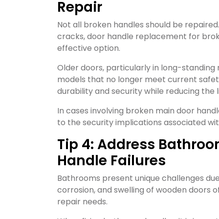
Repair
Not all broken handles should be repaired
cracks, door handle replacement for bro
effective option.
Older doors, particularly in long-standing
models that no longer meet current safet
durability and security while reducing the l
In cases involving broken main door han
to the security implications associated wit
Tip 4: Address Bathro
Handle Failures
Bathrooms present unique challenges due 
corrosion, and swelling of wooden doors 
repair needs.