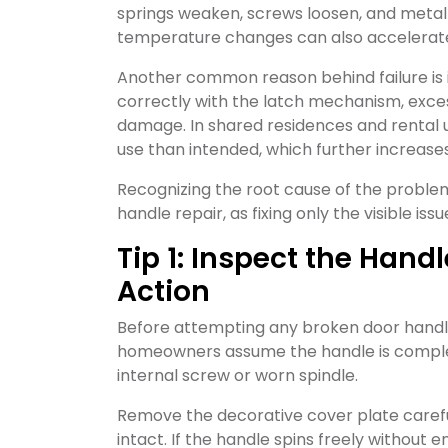
springs weaken, screws loosen, and metal 
temperature changes can also accelerate co
Another common reason behind failure is i
correctly with the latch mechanism, excess
damage. In shared residences and rental u
use than intended, which further increases 
Recognizing the root cause of the proble
handle repair, as fixing only the visible i
Tip 1: Inspect the Han
Action
Before attempting any broken door handle f
homeowners assume the handle is complete
internal screw or worn spindle.
Remove the decorative cover plate caref
intact. If the handle spins freely without