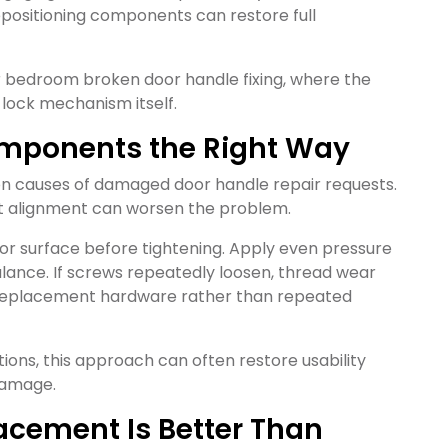
repositioning components can restore full
for bedroom broken door handle fixing, where the
 lock mechanism itself.
Components the Right Way
 causes of damaged door handle repair requests.
ut alignment can worsen the problem.
oor surface before tightening. Apply even pressure
alance. If screws repeatedly loosen, thread wear
r replacement hardware rather than repeated
ions, this approach can often restore usability
 damage.
acement Is Better Than