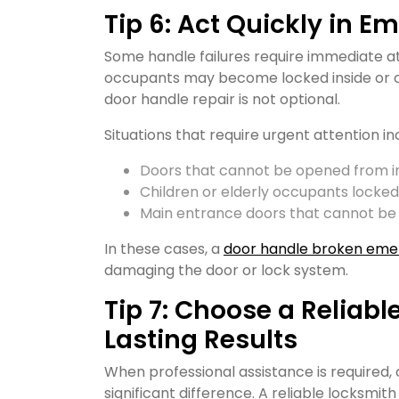
Tip 6: Act Quickly in E
Some handle failures require immediate att
occupants may become locked inside or o
door handle repair is not optional.
Situations that require urgent attention in
Doors that cannot be opened from i
Children or elderly occupants locked
Main entrance doors that cannot be
In these cases, a
door handle broken eme
damaging the door or lock system.
Tip 7: Choose a Reliabl
Lasting Results
When professional assistance is required,
significant difference. A reliable locksmit