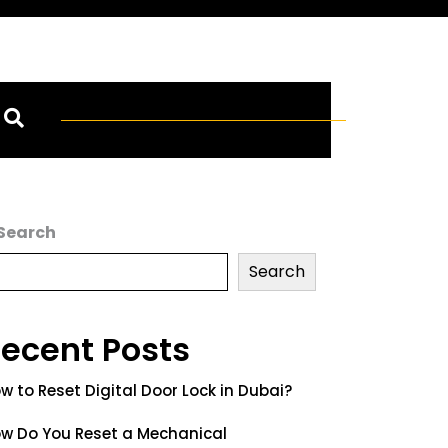
Search
Search
ecent Posts
w to Reset Digital Door Lock in Dubai?
w Do You Reset a Mechanical