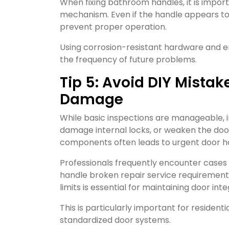
When fixing bathroom handles, it is impor
mechanism. Even if the handle appears to 
prevent proper operation.
Using corrosion-resistant hardware and en
the frequency of future problems.
Tip 5: Avoid DIY Mista
Damage
While basic inspections are manageable, 
damage internal locks, or weaken the door 
components often leads to urgent door han
Professionals frequently encounter cases 
handle broken repair service requirement
limits is essential for maintaining door inte
This is particularly important for residen
standardized door systems.