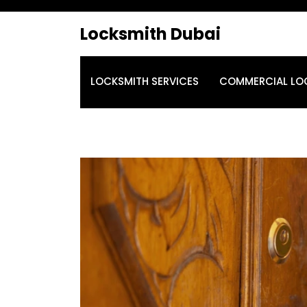
Locksmith Dubai
LOCKSMITH SERVICES
COMMERCIAL LO