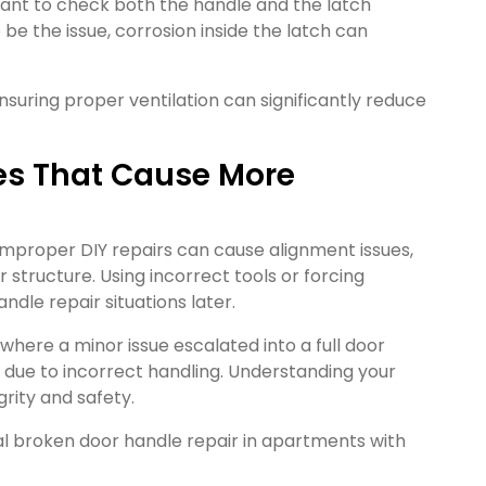
tant to check both the handle and the latch
be the issue, corrosion inside the latch can
suring proper ventilation can significantly reduce
kes That Cause More
improper DIY repairs can cause alignment issues,
structure. Using incorrect tools or forcing
dle repair situations later.
where a minor issue escalated into a full door
 due to incorrect handling. Understanding your
grity and safety.
tial broken door handle repair in apartments with