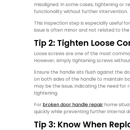
misaligned. In some cases, tightening or 
functionality without further intervention.
This inspection step is especially useful 
issue is often minor and not related to the
Tip 2: Tighten Loose 
Loose screws are one of the most common
However, simply tightening screws witho
Ensure the handle sits flush against the d
on both sides of the handle to maintain b
may be the issue, indicating the need fo
tightening.
For
broken door handle repair
home situat
quickly while preventing further internal
Tip 3: Know When Repl