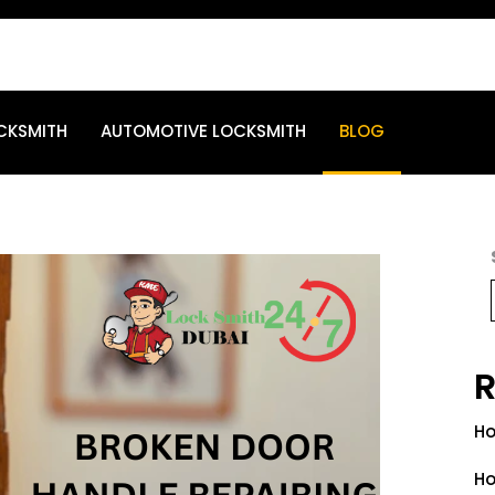
CKSMITH
AUTOMOTIVE LOCKSMITH
BLOG
R
Ho
Ho