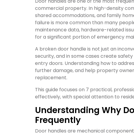
Door handles are one of the most frequen
commercial property. In high-density co
shared accommodations, and family homes
failure is more common than many people
maintenance data, hardware-related issu
for a significant portion of emergency mai
A broken door handle is not just an inconv
security, and in some cases create safety
entry doors. Understanding how to addres
further damage, and help property owner
replacement.
This guide focuses on 7 practical, profess
effectively, with special attention to resi
Understanding Why Do
Frequently
Door handles are mechanical components 