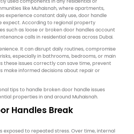
tly used components in any residential or
mmunities like Muhaisnah, where apartments,
 experience constant daily use, door handle
 expect. According to regional property
es such as loose or broken door handles account
ntenance calls in residential areas across Dubai.
enience. It can disrupt daily routines, compromise
 risks, especially in bathrooms, bedrooms, or main
s these issues correctly can save time, prevent
s make informed decisions about repair or
ional tips to handle broken door handle issues
dential properties in and around Muhaisnah.
or Handles Break
exposed to repeated stress. Over time, internal