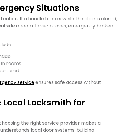
mergency Situations
ention. If a handle breaks while the door is closed,
utside a room. In such cases, emergency broken
clude:
nside
 in rooms
 secured
rgency service
ensures safe access without
e Local Locksmith for
 choosing the right service provider makes a
h understands local door systems, building