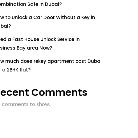
mbination Safe in Dubai?
w to Unlock a Car Door Without a Key in
bai?
ed a Fast House Unlock Service in
siness Bay area Now?
w much does rekey apartment cost Dubai
r a 2BHK flat?
Recent Comments
 comments to show.