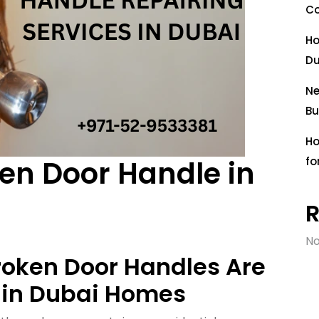
Co
Ho
Du
Ne
Bu
Ho
oken Door Handle in
fo
No
roken Door Handles Are
in Dubai Homes