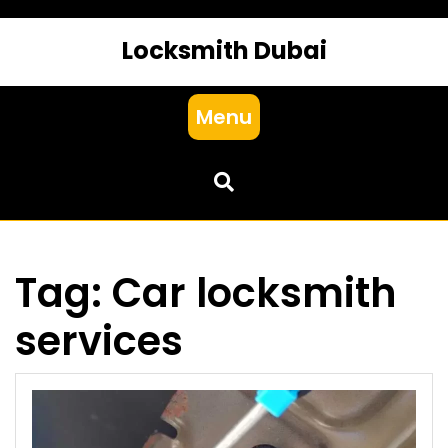
Locksmith Dubai
Menu
Tag:
Car locksmith
services