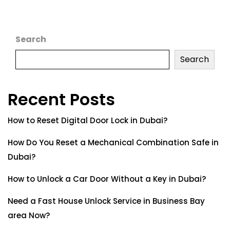
Search
Search
Recent Posts
How to Reset Digital Door Lock in Dubai?
How Do You Reset a Mechanical Combination Safe in
Dubai?
How to Unlock a Car Door Without a Key in Dubai?
Need a Fast House Unlock Service in Business Bay
area Now?