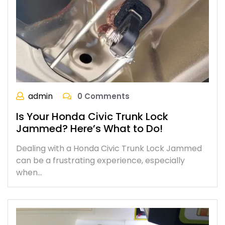
admin
0 Comments
Is Your Honda Civic Trunk Lock
Jammed? Here’s What to Do!
Dealing with a Honda Civic Trunk Lock Jammed
can be a frustrating experience, especially
when…