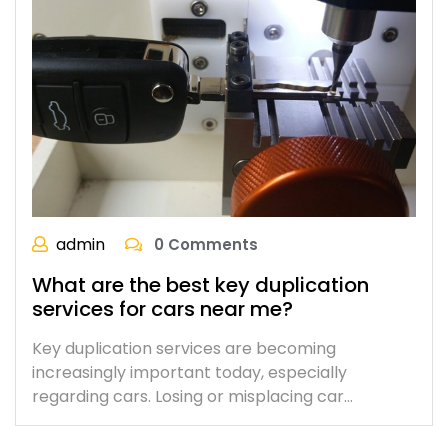
admin
0 Comments
What are the best key duplication
services for cars near me?
Key duplication services are becoming
increasingly important today, especially
regarding cars. Losing or misplacing car…