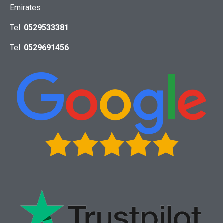
Emirates
Tel:
0529533381
Tel:
0529691456