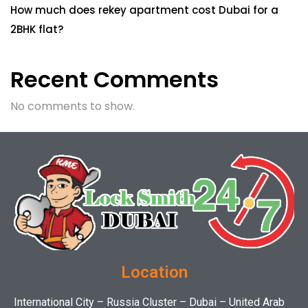
How much does rekey apartment cost Dubai for a
2BHK flat?
Recent Comments
No comments to show.
Location
International City – Russia Cluster – Dubai – United Arab