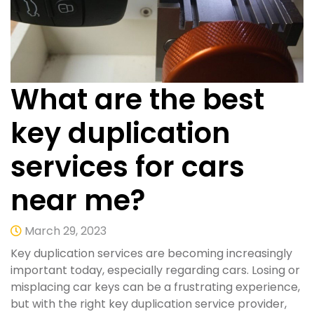
What are the best
key duplication
services for cars
near me?
March 29, 2023
Key duplication services are becoming increasingly
important today, especially regarding cars. Losing or
misplacing car keys can be a frustrating experience,
but with the right key duplication service provider,