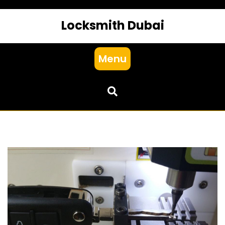
Locksmith Dubai
Menu