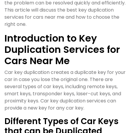
the problem can be resolved quickly and efficiently.
This article will discuss the best key duplication
services for cars near me and how to choose the
right one.
Introduction to Key
Duplication Services for
Cars Near Me
Car key duplication creates a duplicate key for your
car in case you lose the original one. There are
several types of car keys, including remote keys,
smart keys, transponder keys, laser-cut keys, and
proximity keys. Car key duplication services can
provide a new key for any car key.
Different Types of Car Keys
that can be Duplicated