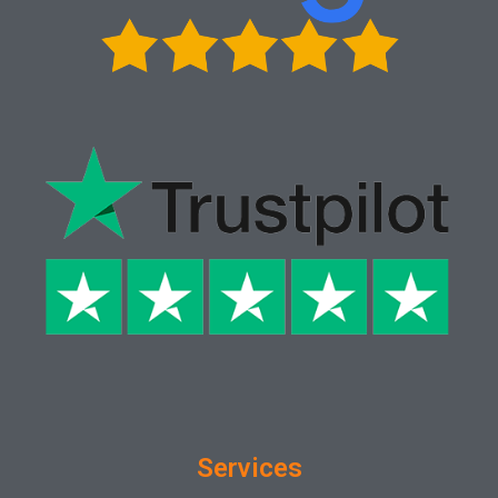
Services