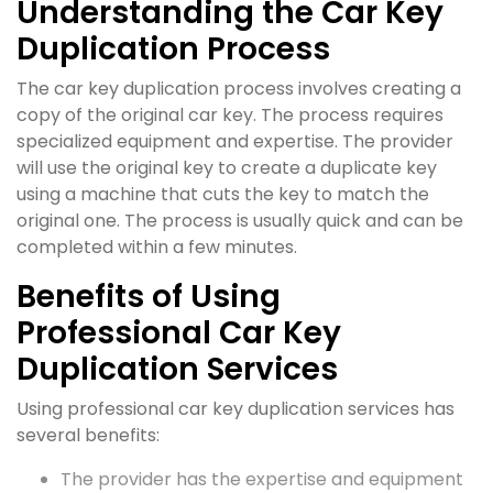
Understanding the Car Key
Duplication Process
The car key duplication process involves creating a
copy of the original car key. The process requires
specialized equipment and expertise. The provider
will use the original key to create a duplicate key
using a machine that cuts the key to match the
original one. The process is usually quick and can be
completed within a few minutes.
Benefits of Using
Professional Car Key
Duplication Services
Using professional car key duplication services has
several benefits:
The provider has the expertise and equipment