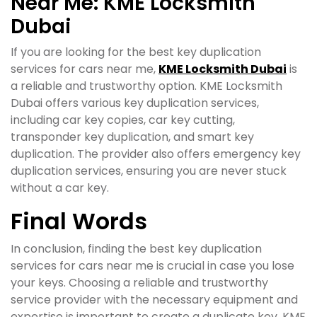
Near Me: KME Locksmith
Dubai
If you are looking for the best key duplication
services for cars near me,
KME Locksmith Dubai
is
a reliable and trustworthy option. KME Locksmith
Dubai offers various key duplication services,
including car key copies, car key cutting,
transponder key duplication, and smart key
duplication. The provider also offers emergency key
duplication services, ensuring you are never stuck
without a car key.
Final Words
In conclusion, finding the best key duplication
services for cars near me is crucial in case you lose
your keys. Choosing a reliable and trustworthy
service provider with the necessary equipment and
expertise is important to create a duplicate key. KME