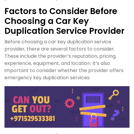
Factors to Consider Before
Choosing a Car Key
Duplication Service Provider
Before choosing a car key duplication service
provider, there are several factors to consider.
These include the provider’s reputation, pricing,
experience, equipment, and location. It’s also
important to consider whether the provider offers
emergency key duplication services.