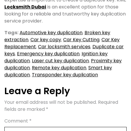
Locksmith Dubai
is an excellent option for those
looking for a reliable and trustworthy key duplication
service provider.
Tags:
Automotive key duplication
,
Broken key
extraction
,
Car key copy
,
Car Key Cutting
,
Car Key
Replacement
,
Car locksmith services
,
Duplicate car
keys
,
Emergency key duplication
,
Ignition key
duplication
,
Laser cut key duplication
,
Proximity key
duplication
,
Remote key duplication
,
Smart key
duplication
,
Transponder key duplication
Leave a Reply
Your email address will not be published.
Required
fields are marked
*
Comment
*