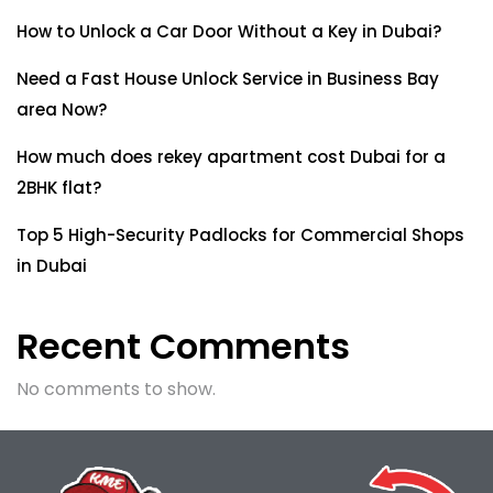
How to Unlock a Car Door Without a Key in Dubai?
Need a Fast House Unlock Service in Business Bay
area Now?
How much does rekey apartment cost Dubai for a
2BHK flat?
Top 5 High-Security Padlocks for Commercial Shops
in Dubai
Recent Comments
No comments to show.