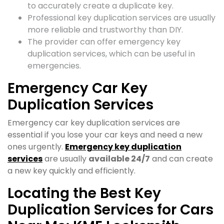
to accurately create a duplicate key.
Professional key duplication services are usually
more reliable and trustworthy than DIY.
The provider can offer emergency key
duplication services, which can be useful in
emergencies.
Emergency Car Key
Duplication Services
Emergency car key duplication services are
essential if you lose your car keys and need a new
ones urgently.
Emergency key duplication
services
are usually
available 24/7
and can create
a new key quickly and efficiently.
Locating the Best Key
Duplication Services for Cars