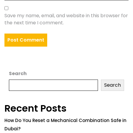
Save my name, email, and website in this browser for
the next time I comment.
Search
Search
Recent Posts
How Do You Reset a Mechanical Combination Safe in
Dubai?