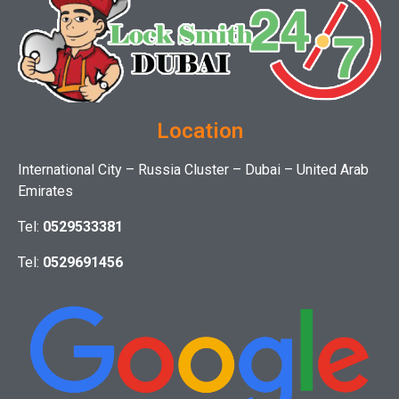
Location
International City – Russia Cluster – Dubai – United Arab
Emirates
Tel:
0529533381
Tel:
0529691456