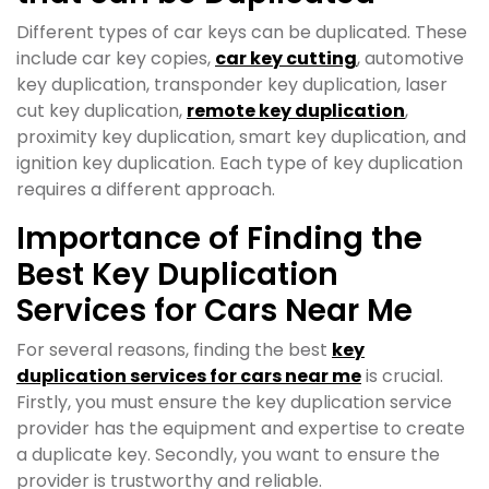
Different types of car keys can be duplicated. These
include car key copies,
car key cutting
, automotive
key duplication, transponder key duplication, laser
cut key duplication,
remote key duplication
,
proximity key duplication, smart key duplication, and
ignition key duplication. Each type of key duplication
requires a different approach.
Importance of Finding the
Best Key Duplication
Services for Cars Near Me
For several reasons, finding the best
key
duplication services for cars near me
is crucial.
Firstly, you must ensure the key duplication service
provider has the equipment and expertise to create
a duplicate key. Secondly, you want to ensure the
provider is trustworthy and reliable.