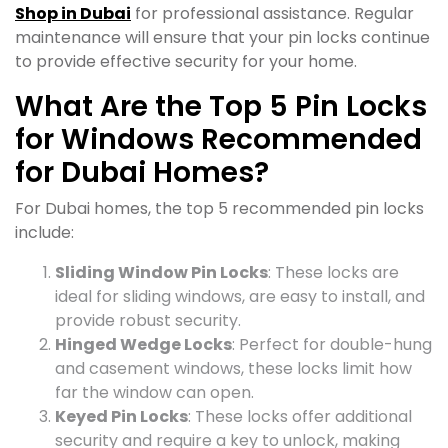
Shop in Dubai
for professional assistance. Regular
maintenance will ensure that your pin locks continue
to provide effective security for your home.
What Are the Top 5 Pin Locks
for Windows Recommended
for Dubai Homes?
For Dubai homes, the top 5 recommended pin locks
include:
Sliding Window Pin Locks
: These locks are
ideal for sliding windows, are easy to install, and
provide robust security.
Hinged Wedge Locks
: Perfect for double-hung
and casement windows, these locks limit how
far the window can open.
Keyed Pin Locks
: These locks offer additional
security and require a key to unlock, making