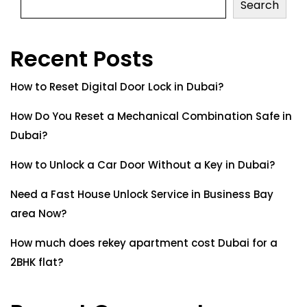
Search
Recent Posts
How to Reset Digital Door Lock in Dubai?
How Do You Reset a Mechanical Combination Safe in
Dubai?
How to Unlock a Car Door Without a Key in Dubai?
Need a Fast House Unlock Service in Business Bay
area Now?
How much does rekey apartment cost Dubai for a
2BHK flat?