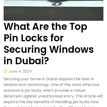
What Are the Top
Pin Locks for
Securing Windows
in Dubai?
June 4, 2024
Securing your home in Dubai requires the best in
window lock technology. One of the most effective
solutions is pin locks, which provide a robust
deterrent against unauthorized entry. This article will
explore the key benefits of installing pin locks, how