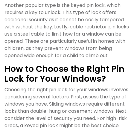
Another popular type is the keyed pin lock, which
requires a key to unlock. This type of lock offers
additional security as it cannot be easily tampered
with without the key. Lastly, cable restrictor pin locks
use a steel cable to limit how far a window can be
opened. These are particularly useful in homes with
children, as they prevent windows from being
opened wide enough for a child to climb out.
How to Choose the Right Pin
Lock for Your Windows?
Choosing the right pin lock for your windows involves
considering several factors. First, assess the type of
windows you have. Sliding windows require different
locks than double-hung or casement windows. Next,
consider the level of security you need. For high-risk
areas, a keyed pin lock might be the best choice.