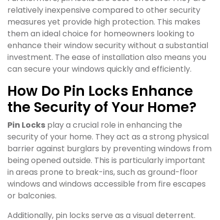
relatively inexpensive compared to other security
measures yet provide high protection. This makes
them an ideal choice for homeowners looking to
enhance their window security without a substantial
investment. The ease of installation also means you
can secure your windows quickly and efficiently.
How Do Pin Locks Enhance
the Security of Your Home?
Pin Locks
play a crucial role in enhancing the
security of your home. They act as a strong physical
barrier against burglars by preventing windows from
being opened outside. This is particularly important
in areas prone to break-ins, such as ground-floor
windows and windows accessible from fire escapes
or balconies.
Additionally, pin locks serve as a visual deterrent.