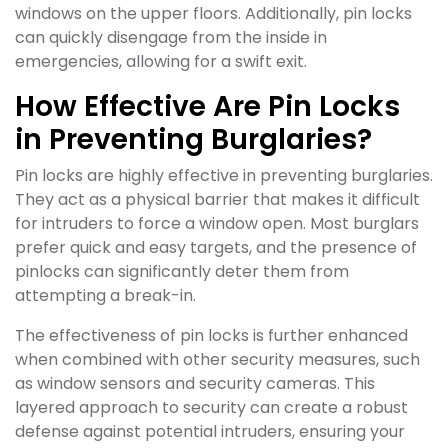
windows on the upper floors. Additionally, pin locks
can quickly disengage from the inside in
emergencies, allowing for a swift exit.
How Effective Are Pin Locks
in Preventing Burglaries?
Pin locks are highly effective in preventing burglaries.
They act as a physical barrier that makes it difficult
for intruders to force a window open. Most burglars
prefer quick and easy targets, and the presence of
pinlocks can significantly deter them from
attempting a break-in.
The effectiveness of pin locks is further enhanced
when combined with other security measures, such
as window sensors and security cameras. This
layered approach to security can create a robust
defense against potential intruders, ensuring your