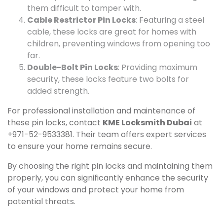
them difficult to tamper with.
Cable Restrictor Pin Locks
: Featuring a steel
cable, these locks are great for homes with
children, preventing windows from opening too
far.
Double-Bolt Pin Locks
: Providing maximum
security, these locks feature two bolts for
added strength.
For professional installation and maintenance of
these pin locks, contact
KME Locksmith Dubai
at
+971-52-9533381. Their team offers expert services
to ensure your home remains secure.
By choosing the right pin locks and maintaining them
properly, you can significantly enhance the security
of your windows and protect your home from
potential threats.