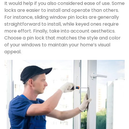
It would help if you also considered ease of use. Some
locks are easier to install and operate than others.
For instance, sliding window pin locks are generally
straightforward to install, while keyed ones require
more effort. Finally, take into account aesthetics.
Choose a pin lock that matches the style and color
of your windows to maintain your home’s visual
appeal.