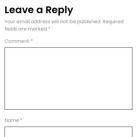
Leave a Reply
Your email address will not be published.
Required
fields are marked
*
Comment
*
Name
*