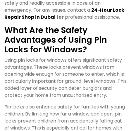
safely and readily accessible in case of an
emergency. For any issues, contact a
24-Hour Lock
Repair Shop in Dubai
for
professional assistance.
What Are the Safety
Advantages of Using Pin
Locks for Windows?
Using pin locks for windows offers significant safety
advantages. These locks prevent windows from
opening wide enough for someone to enter, which is
particularly important for ground-level windows. This
added layer of security can deter burglars and
protect your home from unauthorized entry.
Pin locks also enhance safety for families with young
children. By limiting how far a window can open, pin
locks prevent children from accidentally falling out
of windows. This is especially critical for homes with