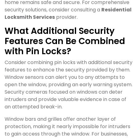
home remains safe and secure. For comprehensive
security solutions, consider consulting a
Residential
Locksmith Services
provider.
What Additional Security
Features Can Be Combined
with Pin Locks?
Consider combining pin locks with additional security
features to enhance the security provided by them.
Window sensors can alert you to any attempts to
open the window, providing an early warning system.
Security cameras focused on windows can deter
intruders and provide valuable evidence in case of
an attempted break-in.
Window bars and grilles offer another layer of
protection, making it nearly impossible for intruders
to gain access through the window. For businesses,