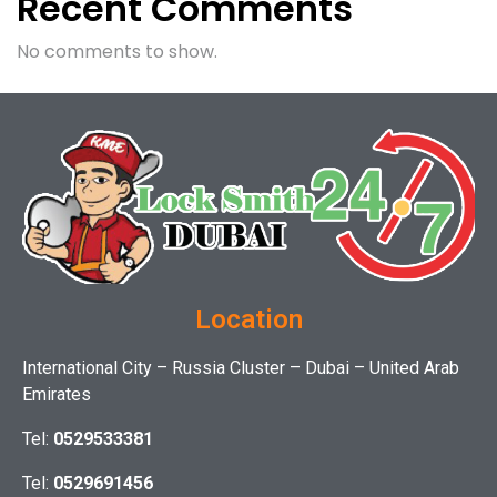
Recent Comments
No comments to show.
Location
International City – Russia Cluster – Dubai – United Arab
Emirates
Tel:
0529533381
Tel:
0529691456