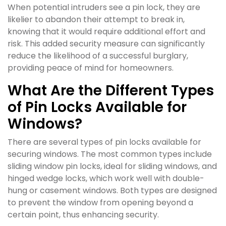
When potential intruders see a pin lock, they are
likelier to abandon their attempt to break in,
knowing that it would require additional effort and
risk. This added security measure can significantly
reduce the likelihood of a successful burglary,
providing peace of mind for homeowners.
What Are the Different Types
of Pin Locks Available for
Windows?
There are several types of pin locks available for
securing windows. The most common types include
sliding window pin locks, ideal for sliding windows, and
hinged wedge locks, which work well with double-
hung or casement windows. Both types are designed
to prevent the window from opening beyond a
certain point, thus enhancing security.