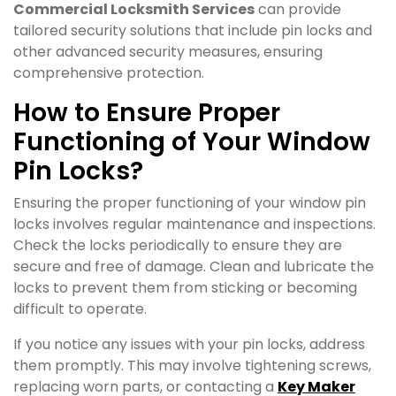
Commercial Locksmith Services
can provide
tailored security solutions that include pin locks and
other advanced security measures, ensuring
comprehensive protection.
How to Ensure Proper
Functioning of Your Window
Pin Locks?
Ensuring the proper functioning of your window pin
locks involves regular maintenance and inspections.
Check the locks periodically to ensure they are
secure and free of damage. Clean and lubricate the
locks to prevent them from sticking or becoming
difficult to operate.
If you notice any issues with your pin locks, address
them promptly. This may involve tightening screws,
replacing worn parts, or contacting a
Key Maker