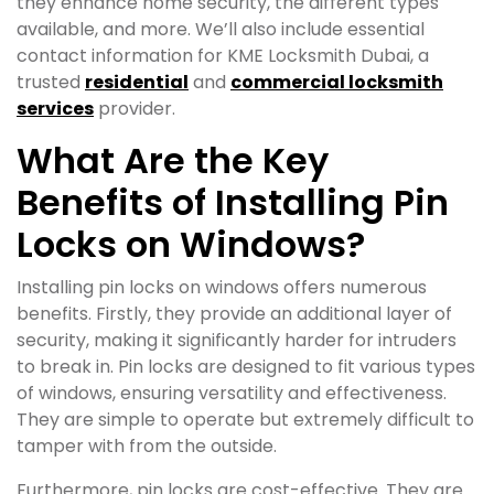
they enhance home security, the different types
available, and more. We’ll also include essential
contact information for KME Locksmith Dubai, a
trusted
residential
and
commercial locksmith
services
provider.
What Are the Key
Benefits of Installing Pin
Locks on Windows?
Installing pin locks on windows offers numerous
benefits. Firstly, they provide an additional layer of
security, making it significantly harder for intruders
to break in. Pin locks are designed to fit various types
of windows, ensuring versatility and effectiveness.
They are simple to operate but extremely difficult to
tamper with from the outside.
Furthermore, pin locks are cost-effective. They are