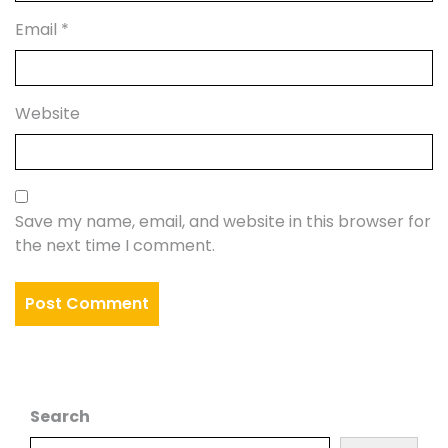
Email
*
Website
Save my name, email, and website in this browser for
the next time I comment.
Search