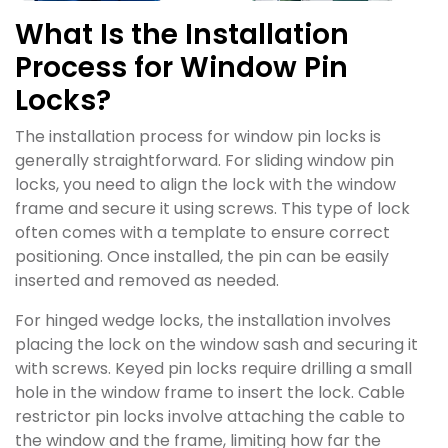
What Is the Installation
Process for Window Pin
Locks?
The installation process for window pin locks is
generally straightforward. For sliding window pin
locks, you need to align the lock with the window
frame and secure it using screws. This type of lock
often comes with a template to ensure correct
positioning. Once installed, the pin can be easily
inserted and removed as needed.
For hinged wedge locks, the installation involves
placing the lock on the window sash and securing it
with screws. Keyed pin locks require drilling a small
hole in the window frame to insert the lock. Cable
restrictor pin locks involve attaching the cable to
the window and the frame, limiting how far the