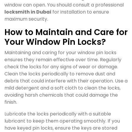
window can open. You should consult a professional
locksmith in Dubai
for installation to ensure
maximum security.
How to Maintain and Care for
Your Window Pin Locks?
Maintaining and caring for your window pin locks
ensures they remain effective over time. Regularly
check the locks for any signs of wear or damage.
Clean the locks periodically to remove dust and
debris that could interfere with their operation. Use a
mild detergent and a soft cloth to clean the locks,
avoiding harsh chemicals that could damage the
finish.
Lubricate the locks periodically with a suitable
lubricant to keep them operating smoothly. If you
have keyed pin locks, ensure the keys are stored