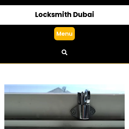
Locksmith Dubai
Menu