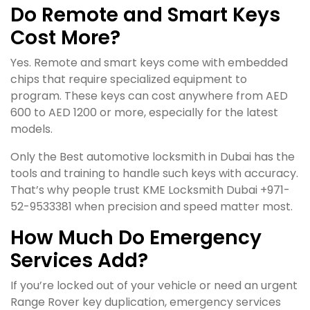
Do Remote and Smart Keys
Cost More?
Yes. Remote and smart keys come with embedded
chips that require specialized equipment to
program. These keys can cost anywhere from AED
600 to AED 1200 or more, especially for the latest
models.
Only the Best automotive locksmith in Dubai has the
tools and training to handle such keys with accuracy.
That’s why people trust KME Locksmith Dubai +971-
52-9533381 when precision and speed matter most.
How Much Do Emergency
Services Add?
If you’re locked out of your vehicle or need an urgent
Range Rover key duplication, emergency services