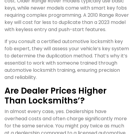
cost. Older Range Rover models typically use basic
keys, while newer models come with smart key fobs
requiring complex programming. A 2010 Range Rover
key will cost far less to duplicate than a 2023 model
with keyless entry and push-start features.
If you consult a certified automotive locksmith key
fob expert, they will assess your vehicle’s key system
to determine the duplication method. That’s why it’s
essential to work with someone trained through
automotive locksmith training, ensuring precision
and reliability.
Are Dealer Prices Higher
Than Locksmiths’?
In almost every case, yes. Dealerships have
overhead costs and often charge significantly more
for the same service. You might pay twice as much
at a dealership compared to a licensed automotive