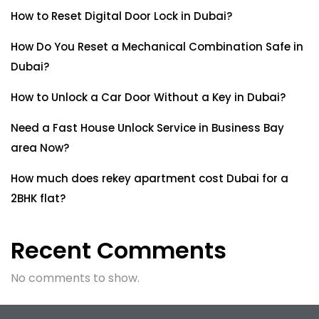
How to Reset Digital Door Lock in Dubai?
How Do You Reset a Mechanical Combination Safe in
Dubai?
How to Unlock a Car Door Without a Key in Dubai?
Need a Fast House Unlock Service in Business Bay
area Now?
How much does rekey apartment cost Dubai for a
2BHK flat?
Recent Comments
No comments to show.