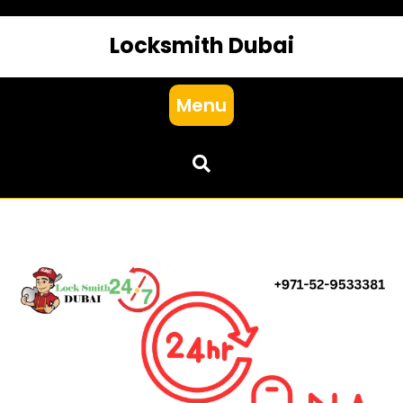
Locksmith Dubai
Menu