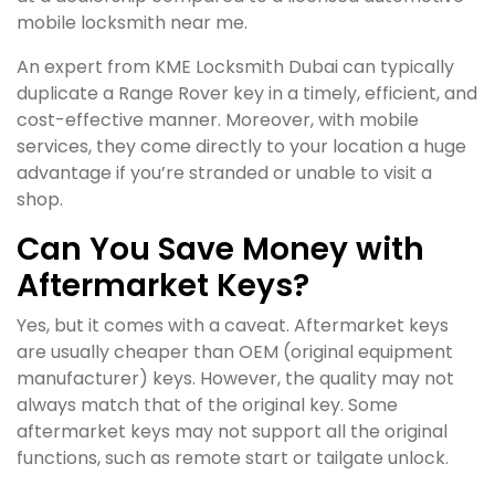
mobile locksmith near me.
An expert from KME Locksmith Dubai can typically
duplicate a Range Rover key in a timely, efficient, and
cost-effective manner. Moreover, with mobile
services, they come directly to your location a huge
advantage if you’re stranded or unable to visit a
shop.
Can You Save Money with
Aftermarket Keys?
Yes, but it comes with a caveat. Aftermarket keys
are usually cheaper than OEM (original equipment
manufacturer) keys. However, the quality may not
always match that of the original key. Some
aftermarket keys may not support all the original
functions, such as remote start or tailgate unlock.