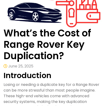
What’s the Cost of
Range Rover Key
Duplication?
June 25, 2025
Introduction
Losing or needing a duplicate key for a Range Rover
can be more stressful than most people imagine.
These high-end vehicles come with advanced
security systems, making the key duplication