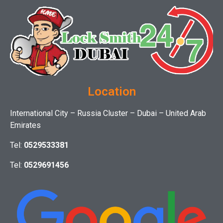
Location
International City – Russia Cluster – Dubai – United Arab
Emirates
Tel:
0529533381
Tel:
0529691456