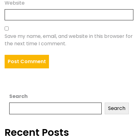
Website
Save my name, email, and website in this browser for
the next time I comment.
Search
Search
Recent Posts