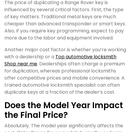
The price of duplicating a Range Rover key is
influenced by several critical factors. First, the type
of key matters. Traditional metal keys are much
cheaper than advanced transponder or smart keys.
Also, if you require key programming, expect to pay
more due to the labor and equipment involved.
Another major cost factor is whether you’re working
with a dealership or a
Top automotive locksmith
Shop near me
. Dealerships often charge a premium
for duplication, whereas professional locksmiths
offer competitive prices and mobile convenience. A
trained automotive locksmith specialist can often
duplicate keys at a fraction of the dealer’s cost.
Does the Model Year Impact
the Final Price?
Absolutely. The model year significantly affects the