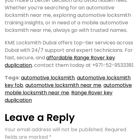
you make a better decision and avoid hidden fees.
Whether you’re searching for an automotive
locksmith near me, exploring automotive locksmith
training insights, or in need of a mobile automotive
locksmith near me, always go with trusted names.
KME Locksmith Dubai offers top-tier services across
Dubai with 24/7 support and expert technicians. For
fast, secure, and
affordable Range Rover key
duplication
, contact them today at +971-52-9533381.
Tags:
automotive locksmith​
,
automotive locksmith
key fob​
,
automotive locksmith near me​
,
automotive
mobile locksmith near me​
,
Range Rover key
duplication
Leave a Reply
Your email address will not be published.
Required
fields are marked
*