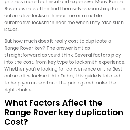
process more technical and expensive. Many Range
Rover owners often find themselves searching for an
automotive locksmith near me or a mobile
automotive locksmith near me when they face such
issues.
But how much does it really cost to duplicate a
Range Rover key? The answer isn’t as
straightforward as you’d think. Several factors play
into the cost, from key type to locksmith experience.
Whether you’re looking for convenience or the Best
automotive locksmith in Dubai, this guide is tailored
to help you understand the pricing and make the
right choice.
What Factors Affect the
Range Rover key duplication
Cost?