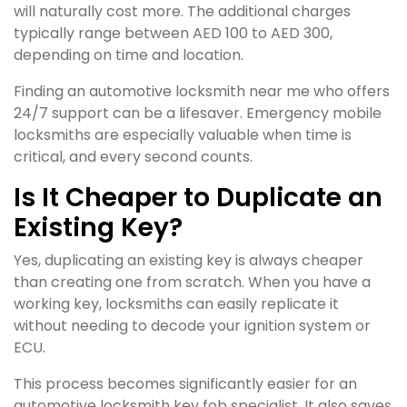
will naturally cost more. The additional charges
typically range between AED 100 to AED 300,
depending on time and location.
Finding an automotive locksmith near me who offers
24/7 support can be a lifesaver. Emergency mobile
locksmiths are especially valuable when time is
critical, and every second counts.
Is It Cheaper to Duplicate an
Existing Key?
Yes, duplicating an existing key is always cheaper
than creating one from scratch. When you have a
working key, locksmiths can easily replicate it
without needing to decode your ignition system or
ECU.
This process becomes significantly easier for an
automotive locksmith key fob specialist. It also saves