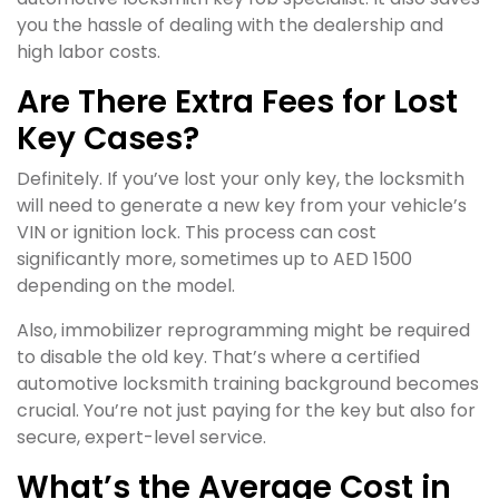
you the hassle of dealing with the dealership and
high labor costs.
Are There Extra Fees for Lost
Key Cases?
Definitely. If you’ve lost your only key, the locksmith
will need to generate a new key from your vehicle’s
VIN or ignition lock. This process can cost
significantly more, sometimes up to AED 1500
depending on the model.
Also, immobilizer reprogramming might be required
to disable the old key. That’s where a certified
automotive locksmith training background becomes
crucial. You’re not just paying for the key but also for
secure, expert-level service.
What’s the Average Cost in