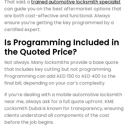
That said, a
trained automotive locksmith specialist
can guide you on the best aftermarket options that
are both cost-effective and functional. Always
ensure you’re getting the key programmed by a
certified expert.
Is Programming Included in
the Quoted Price?
Not always. Many locksmiths provide a base quote
that includes key cutting but not programming.
Programming can add AED 150 to AED 400 to the
final bill, depending on your car’s complexity.
If you’re dealing with a mobile automotive locksmith
near me, always ask for a full quote upfront. KME
Locksmith Dubai is known for transparency, ensuring
clients understand all components of the cost
before the job begins.