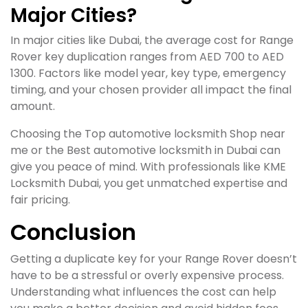
Major Cities?
In major cities like Dubai, the average cost for Range
Rover key duplication ranges from AED 700 to AED
1300. Factors like model year, key type, emergency
timing, and your chosen provider all impact the final
amount.
Choosing the Top automotive locksmith Shop near
me or the Best automotive locksmith in Dubai can
give you peace of mind. With professionals like KME
Locksmith Dubai, you get unmatched expertise and
fair pricing.
Conclusion
Getting a duplicate key for your Range Rover doesn’t
have to be a stressful or overly expensive process.
Understanding what influences the cost can help