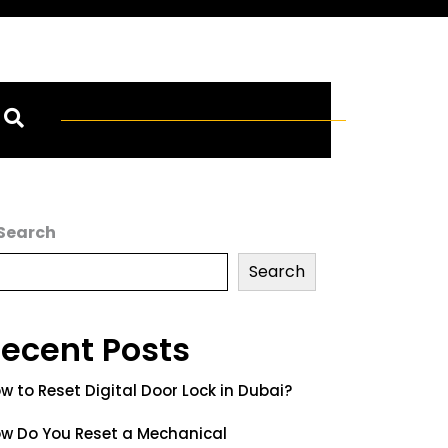
Search
Search
ecent Posts
w to Reset Digital Door Lock in Dubai?
w Do You Reset a Mechanical