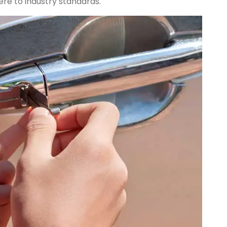
re to industry standards.