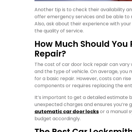
Another tip is to check their availability 
offer emergency services and be able to re
Also, ask about their experience with your
the quality of service.
How Much Should You P
Repair?
The cost of car door lock repair can vary
and the type of vehicle. On average, you
for a basic repair. However, costs can rise
components or requires replacing the enti
It’s important to get a detailed estimate 
unexpected charges and ensures you’re get
automatic car door locks
or a manual s
budget accordingly.
The Best Car Locksmith