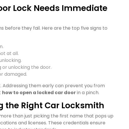
Door Lock Needs Immediate
s before they fail. Here are the top five signs to
n.
t at all.
unlocking.
 or unlocking the door.
or damaged.
ait. Addressing them early can prevent you from
t
how to open a locked car door
in a pinch.
g the Right Car Locksmith
more than just picking the first name that pops up
fications and licenses. These credentials ensure