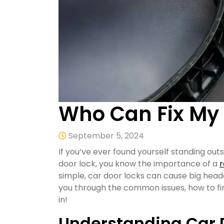
Who Can Fix My 
September 5, 2024
If you’ve ever found yourself standing outs
door lock, you know the importance of a
r
simple, car door locks can cause big heada
you through the common issues, how to find
in!
Understanding Car