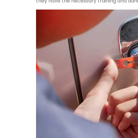
they have the necessary training and adhe