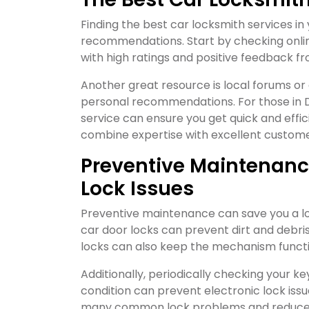
Finding the best car locksmith services in
recommendations. Start by checking online
with high ratings and positive feedback f
Another great resource is local forums o
personal recommendations. For those in D
service can ensure you get quick and effi
combine expertise with excellent custome
Preventive Maintenance
Lock Issues
Preventive maintenance can save you a lot
car door locks can prevent dirt and debris
locks can also keep the mechanism funct
Additionally, periodically checking your ke
condition can prevent electronic lock issu
many common lock problems and reduce t