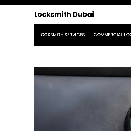
Locksmith Dubai
LOCKSMITH SERVICES
COMMERCIAL LO