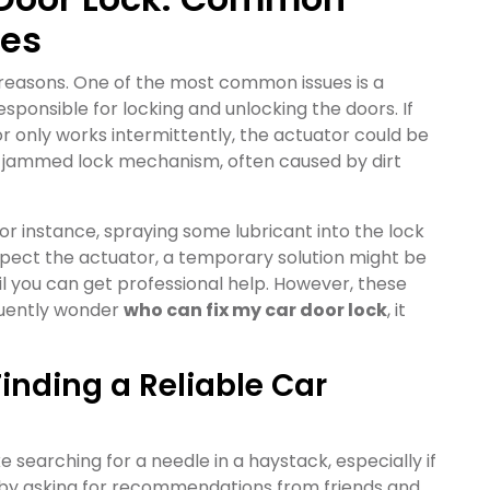
xes
f reasons. One of the most common issues is a
sponsible for locking and unlocking the doors. If
or only works intermittently, the actuator could be
 a jammed lock mechanism, often caused by dirt
or instance, spraying some lubricant into the lock
uspect the actuator, a temporary solution might be
il you can get professional help. However, these
equently wonder
who can fix my car door lock
, it
inding a Reliable Car
ke searching for a needle in a haystack, especially if
t by asking for recommendations from friends and