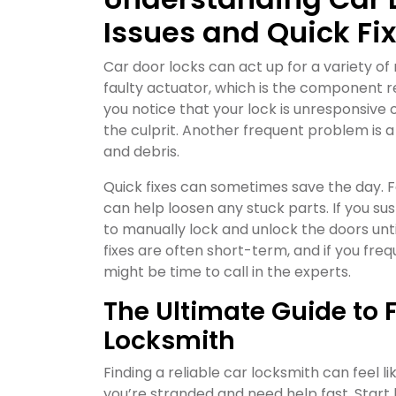
Issues and Quick Fi
Car door locks can act up for a variety o
faulty actuator, which is the component re
you notice that your lock is unresponsive 
the culprit. Another frequent problem is
and debris.
Quick fixes can sometimes save the day. F
can help loosen any stuck parts. If you s
to manually lock and unlock the doors unt
fixes are often short-term, and if you fr
might be time to call in the experts.
The Ultimate Guide to F
Locksmith
Finding a reliable car locksmith can feel li
you’re stranded and need help fast. Star