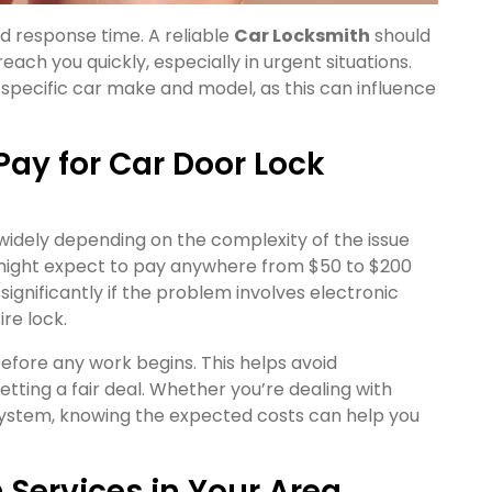
and response time. A reliable
Car Locksmith
should
ach you quickly, especially in urgent situations.
 specific car make and model, as this can influence
ay for Car Door Lock
 widely depending on the complexity of the issue
 might expect to pay anywhere from $50 to $200
 significantly if the problem involves electronic
re lock.
before any work begins. This helps avoid
ting a fair deal. Whether you’re dealing with
ystem, knowing the expected costs can help you
 Services in Your Area