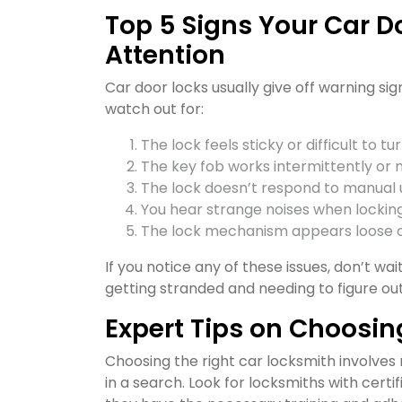
Top 5 Signs Your Car 
Attention
Car door locks usually give off warning sign
watch out for:
The lock feels sticky or difficult to tur
The key fob works intermittently or no
The lock doesn’t respond to manual 
You hear strange noises when locking
The lock mechanism appears loose 
If you notice any of these issues, don’t w
getting stranded and needing to figure ou
Expert Tips on Choosin
Choosing the right car locksmith involves 
in a search. Look for locksmiths with certi