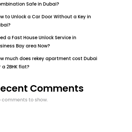
mbination Safe in Dubai?
w to Unlock a Car Door Without a Key in
bai?
ed a Fast House Unlock Service in
siness Bay area Now?
w much does rekey apartment cost Dubai
r a 2BHK flat?
Recent Comments
 comments to show.