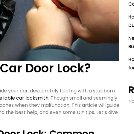
Co
Ho
Du
Ne
Bu
Ho
Car Door Lock?
fo
ide your car, desperately fiddling with a stubborn
eliable car locksmith
. Though small and seemingly
No
ches when they malfunction. This article will guide
 the best help, and even some DIY tips. Let’s dive
 Door Lock: Common