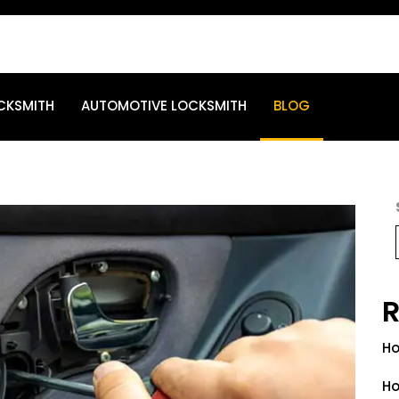
CKSMITH
AUTOMOTIVE LOCKSMITH
BLOG
R
Ho
Ho