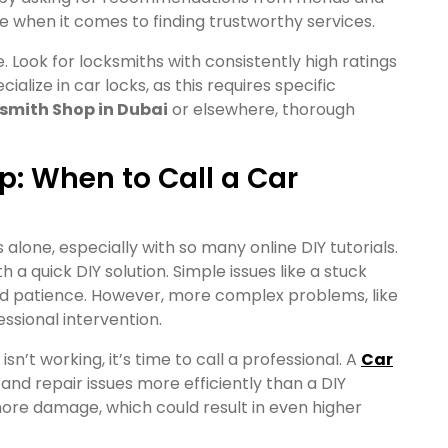
e when it comes to finding trustworthy services.
 Look for locksmiths with consistently high ratings
alize in car locks, as this requires specific
smith Shop in Dubai
or elsewhere, thorough
lp: When to Call a Car
 alone, especially with so many online DIY tutorials.
 a quick DIY solution. Simple issues like a stuck
and patience. However, more complex problems, like
essional intervention.
l isn’t working, it’s time to call a professional. A
Car
nd repair issues more efficiently than a DIY
more damage, which could result in even higher