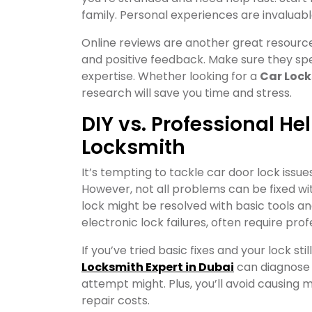
family. Personal experiences are invaluabl
Online reviews are another great resource.
and positive feedback. Make sure they speci
expertise. Whether looking for a
Car Lock
research will save you time and stress.
DIY vs. Professional He
Locksmith
It’s tempting to tackle car door lock issues
However, not all problems can be fixed with
lock might be resolved with basic tools 
electronic lock failures, often require prof
If you’ve tried basic fixes and your lock stil
Locksmith Expert in Dubai
can diagnose a
attempt might. Plus, you’ll avoid causing 
repair costs.