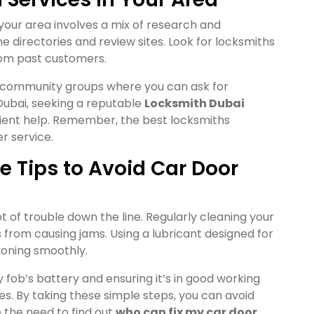
 your area involves a mix of research and
 directories and review sites. Look for locksmiths
rom past customers.
r community groups where you can ask for
ubai, seeking a reputable
Locksmith Dubai
cient help. Remember, the best locksmiths
r service.
 Tips to Avoid Car Door
 of trouble down the line. Regularly cleaning your
 from causing jams. Using a lubricant designed for
ioning smoothly.
y fob’s battery and ensuring it’s in good working
es. By taking these simple steps, you can avoid
he need to find out
who can fix my car door