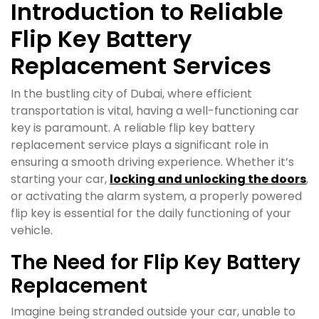
Introduction to Reliable
Flip Key Battery
Replacement Services
In the bustling city of Dubai, where efficient
transportation is vital, having a well-functioning car
key is paramount. A reliable flip key battery
replacement service plays a significant role in
ensuring a smooth driving experience. Whether it’s
starting your car,
locking and unlocking the doors
,
or activating the alarm system, a properly powered
flip key is essential for the daily functioning of your
vehicle.
The Need for Flip Key Battery
Replacement
Imagine being stranded outside your car, unable to