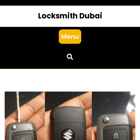
Locksmith Dubai
Menu