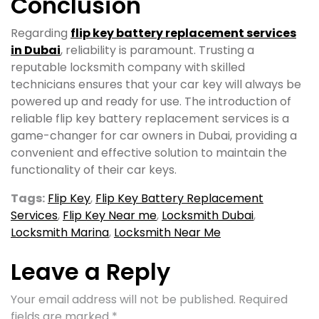
Conclusion
Regarding
flip key battery replacement services
in Dubai
, reliability is paramount. Trusting a
reputable locksmith company with skilled
technicians ensures that your car key will always be
powered up and ready for use. The introduction of
reliable flip key battery replacement services is a
game-changer for car owners in Dubai, providing a
convenient and effective solution to maintain the
functionality of their car keys.
Tags:
Flip Key
,
Flip Key Battery Replacement
Services
,
Flip Key Near me
,
Locksmith Dubai
,
Locksmith Marina
,
Locksmith Near Me
Leave a Reply
Your email address will not be published.
Required
fields are marked
*