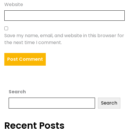
Website
Save my name, email, and website in this browser for
the next time I comment.
Search
Search
Recent Posts