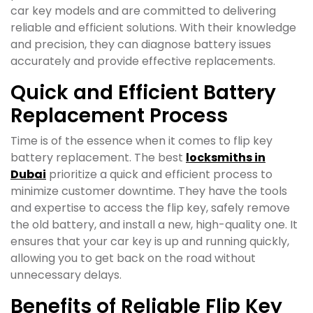
car key models and are committed to delivering
reliable and efficient solutions. With their knowledge
and precision, they can diagnose battery issues
accurately and provide effective replacements.
Quick and Efficient Battery
Replacement Process
Time is of the essence when it comes to flip key
battery replacement. The best
locksmiths in
Dubai
prioritize a quick and efficient process to
minimize customer downtime. They have the tools
and expertise to access the flip key, safely remove
the old battery, and install a new, high-quality one. It
ensures that your car key is up and running quickly,
allowing you to get back on the road without
unnecessary delays.
Benefits of Reliable Flip Key