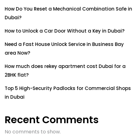
How Do You Reset a Mechanical Combination Safe in
Dubai?
How to Unlock a Car Door Without a Key in Dubai?
Need a Fast House Unlock Service in Business Bay
area Now?
How much does rekey apartment cost Dubai for a
2BHK flat?
Top 5 High-Security Padlocks for Commercial Shops
in Dubai
Recent Comments
No comments to show.