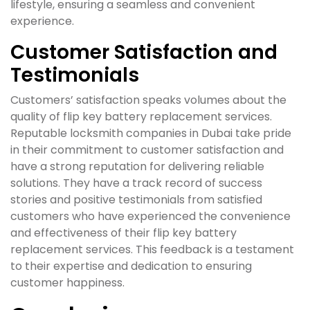
lifestyle, ensuring a seamless and convenient
experience.
Customer Satisfaction and
Testimonials
Customers’ satisfaction speaks volumes about the
quality of flip key battery replacement services.
Reputable locksmith companies in Dubai take pride
in their commitment to customer satisfaction and
have a strong reputation for delivering reliable
solutions. They have a track record of success
stories and positive testimonials from satisfied
customers who have experienced the convenience
and effectiveness of their flip key battery
replacement services. This feedback is a testament
to their expertise and dedication to ensuring
customer happiness.