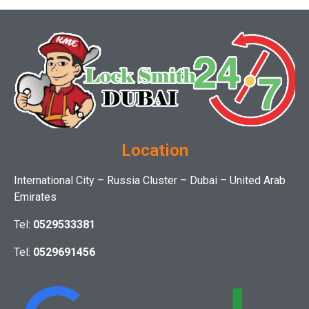
Location
International City – Russia Cluster – Dubai – United Arab
Emirates
Tel:
0529533381
Tel:
0529691456