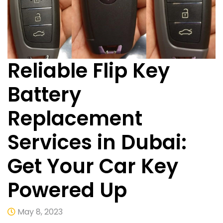
Reliable Flip Key
Battery
Replacement
Services in Dubai:
Get Your Car Key
Powered Up
May 8, 2023