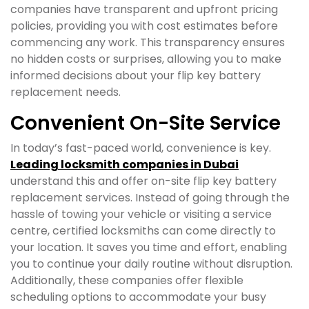
companies have transparent and upfront pricing
policies, providing you with cost estimates before
commencing any work. This transparency ensures
no hidden costs or surprises, allowing you to make
informed decisions about your flip key battery
replacement needs.
Convenient On-Site Service
In today’s fast-paced world, convenience is key.
Leading locksmith companies in Dubai
understand this and offer on-site flip key battery
replacement services. Instead of going through the
hassle of towing your vehicle or visiting a service
centre, certified locksmiths can come directly to
your location. It saves you time and effort, enabling
you to continue your daily routine without disruption.
Additionally, these companies offer flexible
scheduling options to accommodate your busy