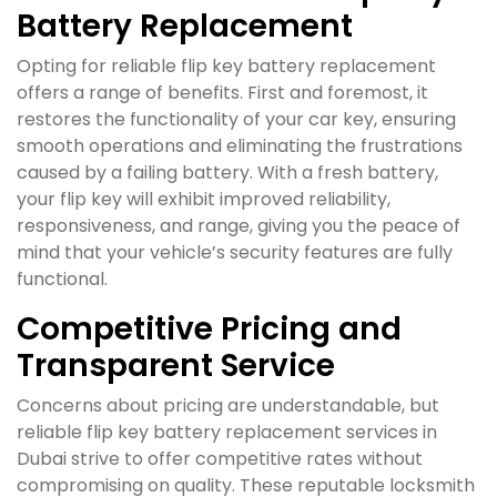
Battery Replacement
Opting for reliable flip key battery replacement
offers a range of benefits. First and foremost, it
restores the functionality of your car key, ensuring
smooth operations and eliminating the frustrations
caused by a failing battery. With a fresh battery,
your flip key will exhibit improved reliability,
responsiveness, and range, giving you the peace of
mind that your vehicle’s security features are fully
functional.
Competitive Pricing and
Transparent Service
Concerns about pricing are understandable, but
reliable flip key battery replacement services in
Dubai strive to offer competitive rates without
compromising on quality. These reputable locksmith