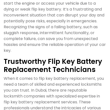
start the engine or access your vehicle due to a
dying or weak flip key battery. It’s a frustrating and
inconvenient situation that can disrupt your day and
potentially pose risks, especially in emergencies.
Recognizing the signs of a failing battery, such as
sluggish response, intermittent functionality, or
complete failure, can save you from unexpected
hassles and ensure the reliable operation of your car
key.
Trustworthy Flip Key Battery
Replacement Technicians
When it comes to flip key battery replacement, you
need a team of skilled and experienced locksmiths
you can trust. In Dubai, there are reputable
locksmith companies with specialized expertise in
flip key battery replacement services. These
professionals understand the intricacies of various